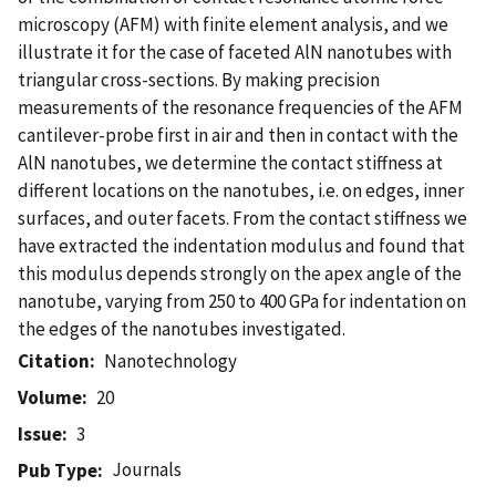
microscopy (AFM) with finite element analysis, and we
illustrate it for the case of faceted AlN nanotubes with
triangular cross-sections. By making precision
measurements of the resonance frequencies of the AFM
cantilever-probe first in air and then in contact with the
AlN nanotubes, we determine the contact stiffness at
different locations on the nanotubes, i.e. on edges, inner
surfaces, and outer facets. From the contact stiffness we
have extracted the indentation modulus and found that
this modulus depends strongly on the apex angle of the
nanotube, varying from 250 to 400 GPa for indentation on
the edges of the nanotubes investigated.
Citation
Nanotechnology
Volume
20
Issue
3
Journals
Pub Type