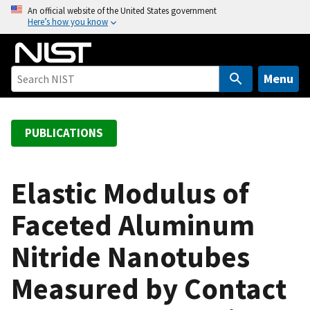
S
An official website of the United States government
Here’s how you know
k
i
p
t
Menu
o
m
a
PUBLICATIONS
i
n
c
Elastic Modulus of
o
Faceted Aluminum
n
t
Nitride Nanotubes
e
n
Measured by Contact
t