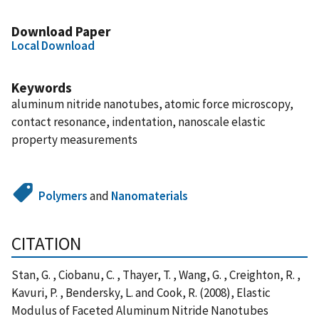
Download Paper
Local Download
Keywords
aluminum nitride nanotubes, atomic force microscopy,
contact resonance, indentation, nanoscale elastic
property measurements
Polymers
and
Nanomaterials
CITATION
Stan, G. , Ciobanu, C. , Thayer, T. , Wang, G. , Creighton, R. ,
Kavuri, P. , Bendersky, L. and Cook, R. (2008), Elastic
Modulus of Faceted Aluminum Nitride Nanotubes