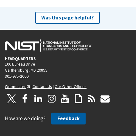
Was this page helpful?
HEADQUARTERS
100 Bureau Drive
Gaithersburg, MD 20899
301-975-2000
Webmaster
|
Contact Us
|
Our Other Offices
How are we doing?
Feedback