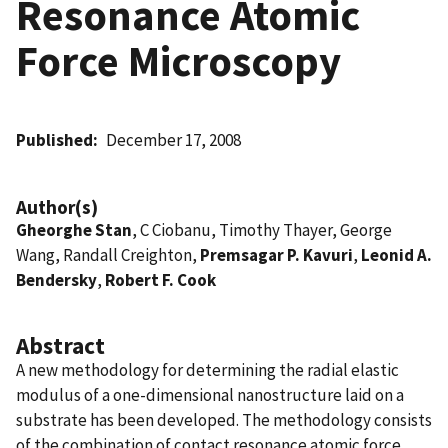
Resonance Atomic
Force Microscopy
Published
December 17, 2008
Author(s)
Gheorghe Stan
, C Ciobanu, Timothy Thayer, George
Wang, Randall Creighton,
Premsagar P. Kavuri
,
Leonid A.
Bendersky
,
Robert F. Cook
Abstract
A new methodology for determining the radial elastic
modulus of a one-dimensional nanostructure laid on a
substrate has been developed. The methodology consists
of the combination of contact resonance atomic force