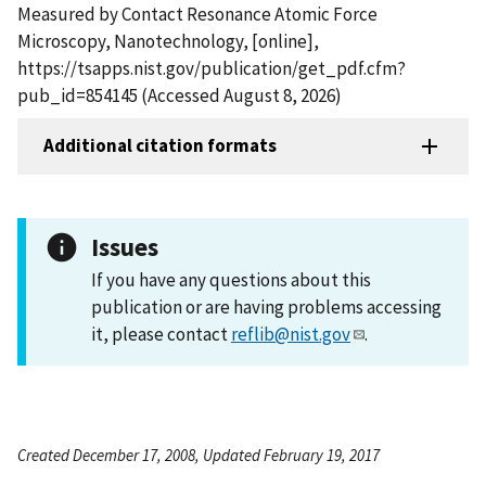
Measured by Contact Resonance Atomic Force
Microscopy, Nanotechnology, [online],
https://tsapps.nist.gov/publication/get_pdf.cfm?
pub_id=854145 (Accessed August 8, 2026)
Additional citation formats
Issues
If you have any questions about this
publication or are having problems accessing
it, please contact
reflib@nist.gov
.
Created December 17, 2008, Updated February 19, 2017