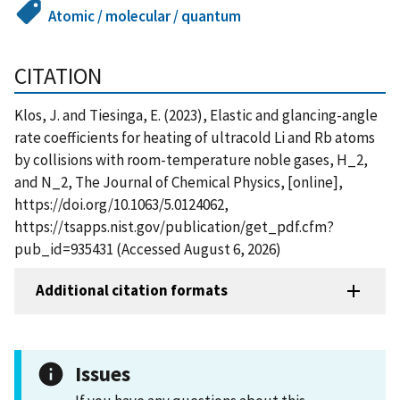
Atomic / molecular / quantum
CITATION
Klos, J. and Tiesinga, E. (2023), Elastic and glancing-angle
rate coefficients for heating of ultracold Li and Rb atoms
by collisions with room-temperature noble gases, H_2,
and N_2, The Journal of Chemical Physics, [online],
https://doi.org/10.1063/5.0124062,
https://tsapps.nist.gov/publication/get_pdf.cfm?
pub_id=935431 (Accessed August 6, 2026)
Additional citation formats
Issues