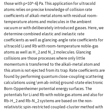
those with p<10^-6} Pa. This application for ultracold
atoms relies on precise knowledge of collision rate
coefficients of alkali-metal atoms with residual room-
temperature atoms and molecules in the ambient
vacuum or with deliberately introduced gasses. Here, we
determine combined elastic and inelastic rate
coefficients as well as glancing-angle rate coefficients for
ultracold Li and Rb with room-temperature noble-gas
atoms as well as H_2 and N_2 molecules. Glancing
collisions are those processes where only little
momentum is transferred to the alkali-metal atom and
this atom is not ejected from its trap. Rate coefficients are
found by performing quantum close-coupling scattering
calculations using \em ab-initio} ground-state electronic
Born-Oppenheimer potential energy surfaces. The
potentials for Li and Rb with noble gas atoms and also for
Rb-H_2 and Rb-N_2 systems are based on the non-
relativistic spin-restricted coupled-cluster method with