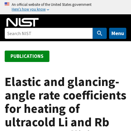
S
An official website of the United States government
Here’s how you know
k
i
p
t
Menu
o
m
a
PUBLICATIONS
i
n
c
Elastic and glancing-
o
angle rate coefficients
n
t
for heating of
e
n
ultracold Li and Rb
t