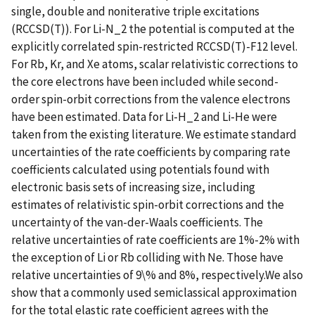
single, double and noniterative triple excitations
(RCCSD(T)). For Li-N_2 the potential is computed at the
explicitly correlated spin-restricted RCCSD(T)-F12 level.
For Rb, Kr, and Xe atoms, scalar relativistic corrections to
the core electrons have been included while second-
order spin-orbit corrections from the valence electrons
have been estimated. Data for Li-H_2 and Li-He were
taken from the existing literature. We estimate standard
uncertainties of the rate coefficients by comparing rate
coefficients calculated using potentials found with
electronic basis sets of increasing size, including
estimates of relativistic spin-orbit corrections and the
uncertainty of the van-der-Waals coefficients. The
relative uncertainties of rate coefficients are 1%-2% with
the exception of Li or Rb colliding with Ne. Those have
relative uncertainties of 9\% and 8%, respectively.We also
show that a commonly used semiclassical approximation
for the total elastic rate coefficient agrees with the