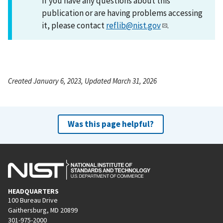
If you have any questions about this
publication or are having problems accessing
it, please contact
reflib@nist.gov
.
Created January 6, 2023, Updated March 31, 2026
Was this page helpful?
HEADQUARTERS
100 Bureau Drive
Gaithersburg, MD 20899
301-975-2000