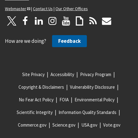
Webmaster
|
Contact Us
|
Our Other Offices
How are we doing?
Feedback
Site Privacy
Accessibility
Privacy Program
Copyright & Disclaimers
Vulnerability Disclosure
No Fear Act Policy
FOIA
Environmental Policy
Scientific Integrity
Information Quality Standards
Commerce.gov
Science.gov
USA.gov
Vote.gov