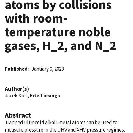
atoms by collisions
with room-
temperature noble
gases, H_2, and N_2
Published
January 6, 2023
Author(s)
Jacek Klos,
Eite Tiesinga
Abstract
Trapped ultracold alkali-metal atoms can be used to
measure pressure in the UHV and XHV pressure regimes,