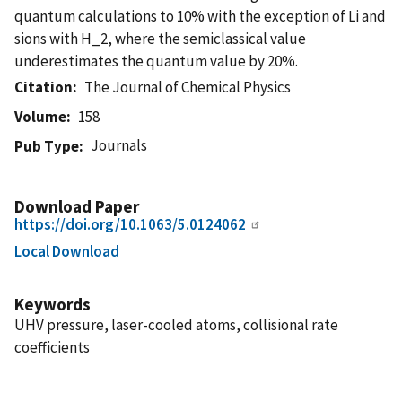
quantum calculations to 10% with the exception of Li and
sions with H_2, where the semiclassical value
underestimates the quantum value by 20%.
Citation
The Journal of Chemical Physics
Volume
158
Journals
Pub Type
Download Paper
https://doi.org/10.1063/5.0124062
Local Download
Keywords
UHV pressure, laser-cooled atoms, collisional rate
coefficients