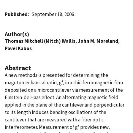
Published
September 18, 2006
Author(s)
Thomas Mitchell (Mitch) Wallis
,
John M. Moreland
,
Pavel Kabos
Abstract
A new methods is presented for determining the
magetomechanical ratio, g', in a thin ferromagnetic film
deposited on a microcantilever via measurement of the
Einstein-de Haas effect. An alternating magnetic field
applied in the plane of the cantilever and perpendicular
to its length induces bending oscillations of the
cantilever that are measured with a fiber optic
interferometer. Measurement of g' provides new,