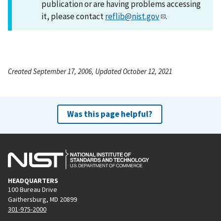
publication or are having problems accessing
it, please contact
reflib@nist.gov
.
Created September 17, 2006, Updated October 12, 2021
Was this page helpful?
HEADQUARTERS
100 Bureau Drive
Gaithersburg, MD 20899
301-975-2000