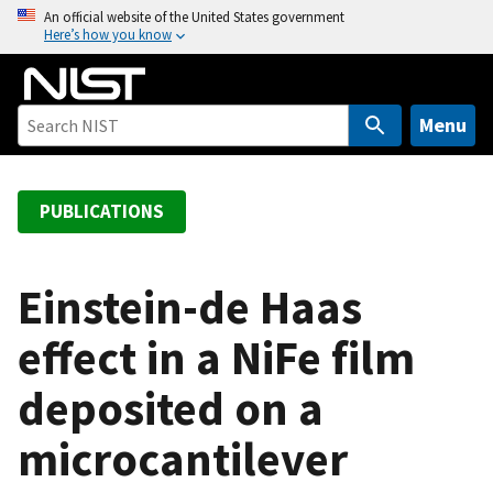
S
An official website of the United States government
Here’s how you know
k
i
p
t
Menu
o
m
a
PUBLICATIONS
i
n
c
Einstein-de Haas
o
effect in a NiFe film
n
t
deposited on a
e
n
microcantilever
t