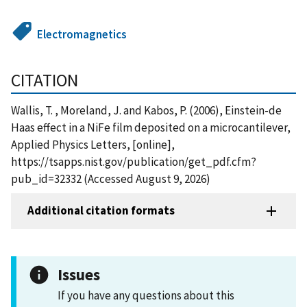
Electromagnetics
CITATION
Wallis, T. , Moreland, J. and Kabos, P. (2006), Einstein-de
Haas effect in a NiFe film deposited on a microcantilever,
Applied Physics Letters, [online],
https://tsapps.nist.gov/publication/get_pdf.cfm?
pub_id=32332 (Accessed August 9, 2026)
Additional citation formats
Issues
If you have any questions about this