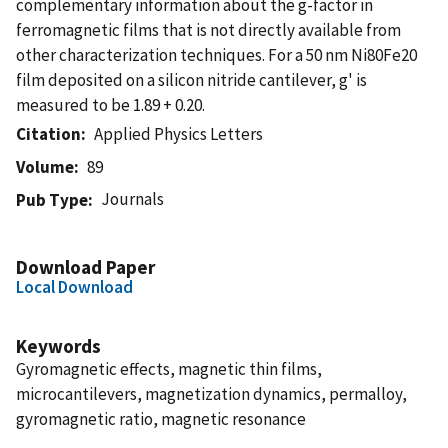
complementary information about the g-factor in
ferromagnetic films that is not directly available from
other characterization techniques. For a 50 nm Ni80Fe20
film deposited on a silicon nitride cantilever, g' is
measured to be 1.89 + 0.20.
Citation
Applied Physics Letters
Volume
89
Journals
Pub Type
Download Paper
Local Download
Keywords
Gyromagnetic effects, magnetic thin films,
microcantilevers, magnetization dynamics, permalloy,
gyromagnetic ratio, magnetic resonance