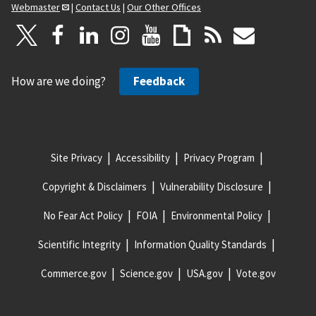
Webmaster
|
Contact Us
|
Our Other Offices
How are we doing?
Feedback
Site Privacy
Accessibility
Privacy Program
Copyright & Disclaimers
Vulnerability Disclosure
No Fear Act Policy
FOIA
Environmental Policy
Scientific Integrity
Information Quality Standards
Commerce.gov
Science.gov
USA.gov
Vote.gov