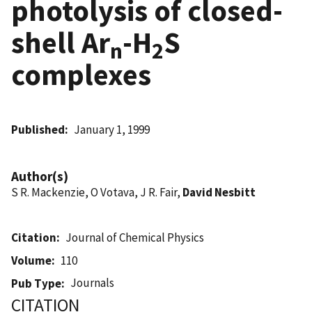
photolysis of closed-
shell Ar
-H
S
n
2
complexes
Published
January 1, 1999
Author(s)
S R. Mackenzie, O Votava, J R. Fair,
David Nesbitt
Citation
Journal of Chemical Physics
Volume
110
Journals
Pub Type
CITATION