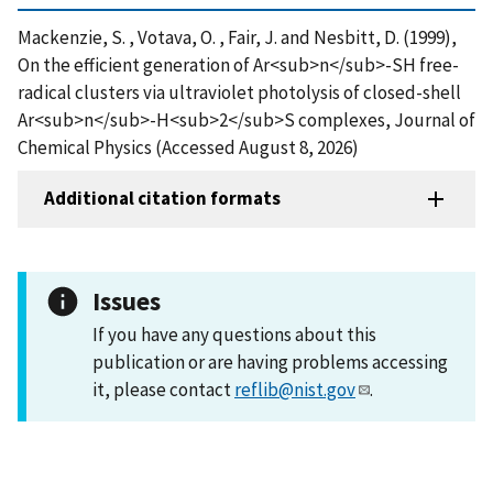
Mackenzie, S. , Votava, O. , Fair, J. and Nesbitt, D. (1999),
On the efficient generation of Ar<sub>n</sub>-SH free-
radical clusters via ultraviolet photolysis of closed-shell
Ar<sub>n</sub>-H<sub>2</sub>S complexes, Journal of
Chemical Physics (Accessed August 8, 2026)
Additional citation formats
Issues
If you have any questions about this
publication or are having problems accessing
it, please contact
reflib@nist.gov
.