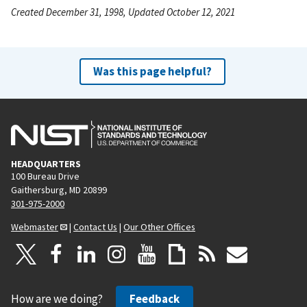
Created December 31, 1998, Updated October 12, 2021
Was this page helpful?
HEADQUARTERS
100 Bureau Drive
Gaithersburg, MD 20899
301-975-2000
Webmaster
|
Contact Us
|
Our Other Offices
How are we doing?
Feedback