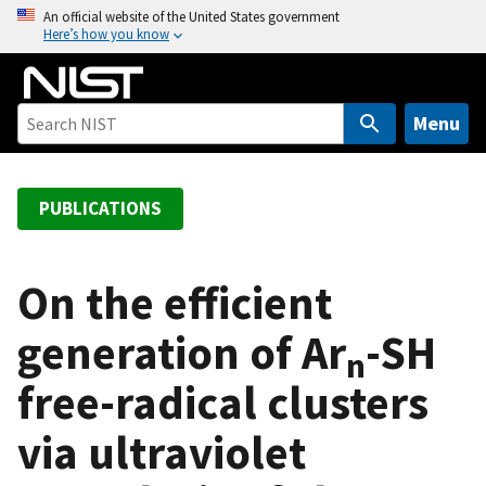
S
An official website of the United States government
Here’s how you know
k
i
p
t
Menu
o
m
a
PUBLICATIONS
i
n
c
On the efficient
o
generation of Ar
-SH
n
n
t
free-radical clusters
e
n
via ultraviolet
t