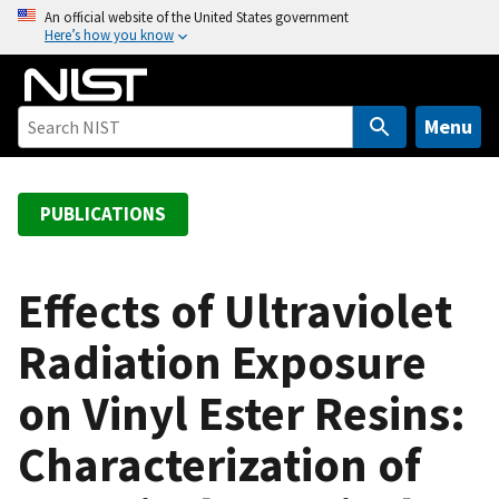
S
An official website of the United States government
Here’s how you know
k
i
p
t
Menu
o
m
a
PUBLICATIONS
i
n
c
Effects of Ultraviolet
o
Radiation Exposure
n
t
on Vinyl Ester Resins:
e
n
Characterization of
t