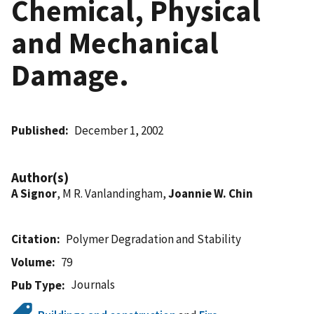
Chemical, Physical
and Mechanical
Damage.
Published
December 1, 2002
Author(s)
A Signor
, M R. Vanlandingham,
Joannie W. Chin
Citation
Polymer Degradation and Stability
Volume
79
Journals
Pub Type