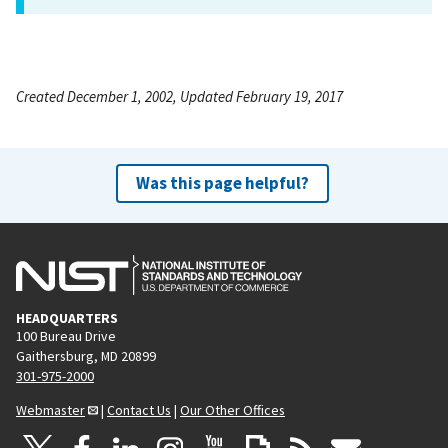
Created December 1, 2002, Updated February 19, 2017
Was this page helpful?
HEADQUARTERS
100 Bureau Drive
Gaithersburg, MD 20899
301-975-2000
Webmaster
|
Contact Us
|
Our Other Offices