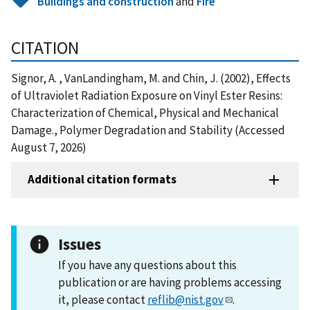
Buildings and construction
and
Fire
CITATION
Signor, A. , VanLandingham, M. and Chin, J. (2002), Effects
of Ultraviolet Radiation Exposure on Vinyl Ester Resins:
Characterization of Chemical, Physical and Mechanical
Damage., Polymer Degradation and Stability (Accessed
August 7, 2026)
Additional citation formats
Issues
If you have any questions about this
publication or are having problems accessing
it, please contact
reflib@nist.gov
.