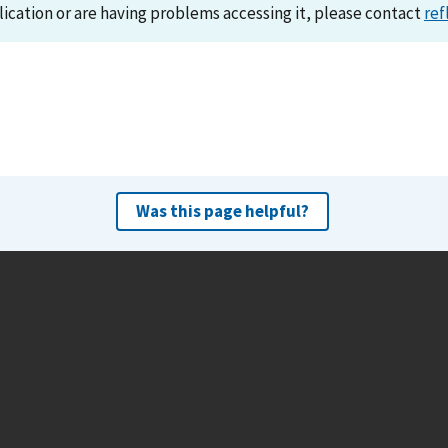
lication or are having problems accessing it, please contact
ref
Was this page helpful?