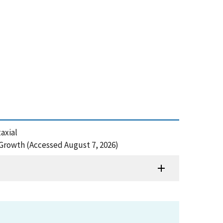
axial
rowth (Accessed August 7, 2026)