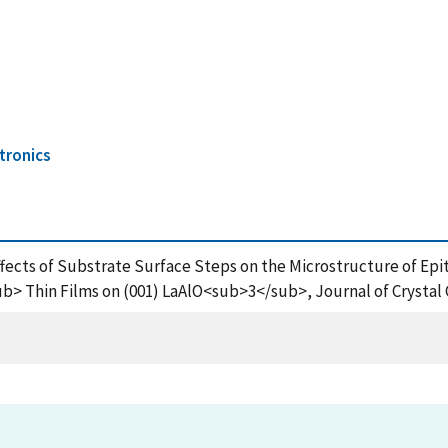
tronics
Effects of Substrate Surface Steps on the Microstructure of Epit
hin Films on (001) LaAlO<sub>3</sub>, Journal of Crystal G