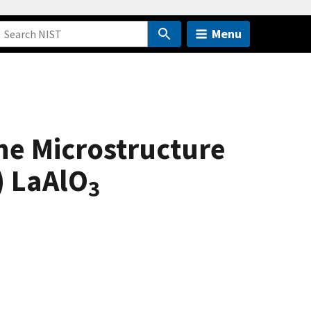
Menu
the Microstructure
) LaAlO
3