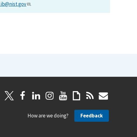
lib@nist.gov
.
How are we doing?
Feedback