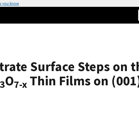
w you know
trate Surface Steps on 
O
Thin Films on (001
3
7-x