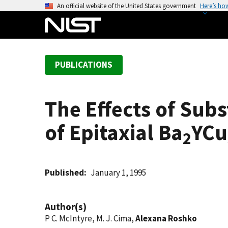
S
An official website of the United States government
Here’s ho
k
i
p
t
PUBLICATIONS
o
m
a
The Effects of Subs
i
n
of Epitaxial Ba
YCu
c
2
o
n
t
Published
January 1, 1995
e
n
Author(s)
t
P C. McIntyre, M. J. Cima,
Alexana Roshko