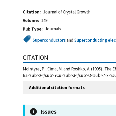
Citation
Journal of Crystal Growth
Volume
149
Journals
Pub Type
Superconductors
and
Superconducting elec
CITATION
McIntyre, P. , Cima, M. and Roshko, A. (1995), The 
Ba<sub>2</sub>YCu<sub>3</sub>O<sub>7-x</sub> T
Additional citation formats
Issues