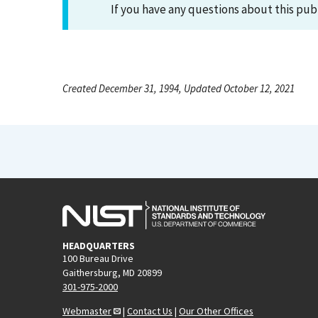
If you have any questions about this pub
Created December 31, 1994, Updated October 12, 2021
HEADQUARTERS
100 Bureau Drive
Gaithersburg, MD 20899
301-975-2000
Webmaster
|
Contact Us
|
Our Other Offices