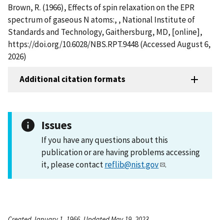
Brown, R. (1966), Effects of spin relaxation on the EPR
spectrum of gaseous N atoms:, , National Institute of
Standards and Technology, Gaithersburg, MD, [online],
https://doi.org/10.6028/NBS.RPT.9448 (Accessed August 6,
2026)
Additional citation formats
Issues
If you have any questions about this
publication or are having problems accessing
it, please contact
reflib@nist.gov
.
Created January 1, 1966, Updated May 19, 2023