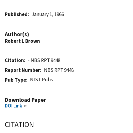
Published
January 1, 1966
Author(s)
Robert L Brown
Citation
- NBS RPT 9448
Report Number
NBS RPT 9448
NIST Pubs
Pub Type
Download Paper
DOI Link
CITATION