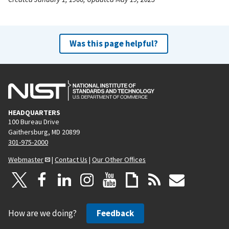
Was this page helpful?
HEADQUARTERS
100 Bureau Drive
Gaithersburg, MD 20899
301-975-2000
Webmaster
|
Contact Us
|
Our Other Offices
How are we doing?
Feedback