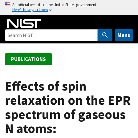
S
An official website of the United States government
Here’s how you know
k
i
p
t
Menu
o
m
a
PUBLICATIONS
i
n
c
Effects of spin
o
relaxation on the EPR
n
t
spectrum of gaseous
e
n
N atoms:
t