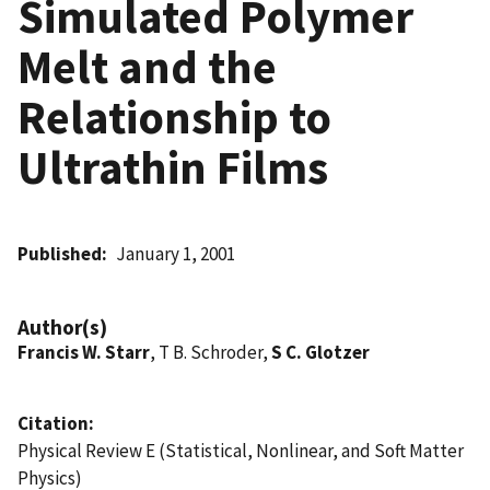
Simulated Polymer
Melt and the
Relationship to
Ultrathin Films
Published
January 1, 2001
Author(s)
Francis W. Starr
, T B. Schroder,
S C. Glotzer
Citation
Physical Review E (Statistical, Nonlinear, and Soft Matter
Physics)