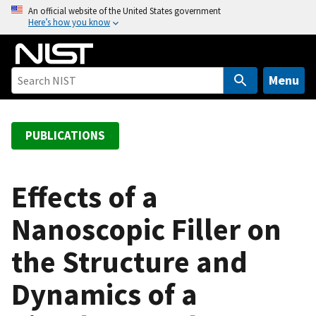
S
An official website of the United States government
Here’s how you know
k
i
p
t
Menu
o
m
a
PUBLICATIONS
i
n
c
Effects of a
o
Nanoscopic Filler on
n
t
the Structure and
e
n
Dynamics of a
t