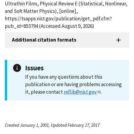
Ultrathin Films, Physical Review E (Statistical, Nonlinear,
and Soft Matter Physics), [online],
https://tsapps.nist.gov/publication/get_pdf.cfm?
pub_id=853794 (Accessed August 9, 2026)
Additional citation formats
Issues
If you have any questions about this
publication or are having problems accessing
it, please contact
reflib@nist.gov
.
Created January 1, 2001, Updated February 17, 2017