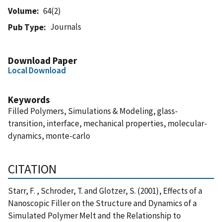
Volume
64(2)
Journals
Pub Type
Download Paper
Local Download
Keywords
Filled Polymers, Simulations & Modeling, glass-
transition, interface, mechanical properties, molecular-
dynamics, monte-carlo
CITATION
Starr, F. , Schroder, T. and Glotzer, S. (2001), Effects of a
Nanoscopic Filler on the Structure and Dynamics of a
Simulated Polymer Melt and the Relationship to