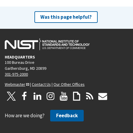
Was this page helpful?
HEADQUARTERS
100 Bureau Drive
Gaithersburg, MD 20899
301-975-2000
Webmaster
|
Contact Us
|
Our Other Offices
How are we doing?
Feedback