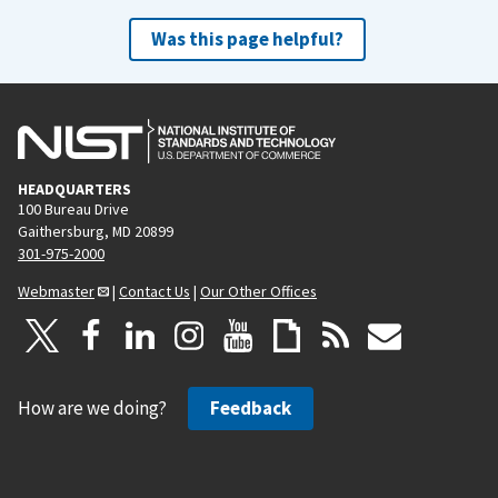
Was this page helpful?
HEADQUARTERS
100 Bureau Drive
Gaithersburg, MD 20899
301-975-2000
Webmaster
|
Contact Us
|
Our Other Offices
How are we doing?
Feedback