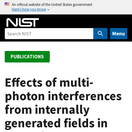
S
An official website of the United States government
Here’s how you know
k
i
p
t
Menu
o
m
a
PUBLICATIONS
i
n
c
Effects of multi-
o
photon interferences
n
t
from internally
e
n
generated fields in
t