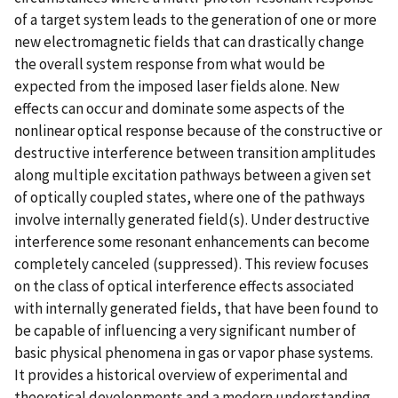
of a target system leads to the generation of one or more
new electromagnetic fields that can drastically change
the overall system response from what would be
expected from the imposed laser fields alone. New
effects can occur and dominate some aspects of the
nonlinear optical response because of the constructive or
destructive interference between transition amplitudes
along multiple excitation pathways between a given set
of optically coupled states, where one of the pathways
involve internally generated field(s). Under destructive
interference some resonant enhancements can become
completely canceled (suppressed). This review focuses
on the class of optical interference effects associated
with internally generated fields, that have been found to
be capable of influencing a very significant number of
basic physical phenomena in gas or vapor phase systems.
It provides a historical overview of experimental and
theoretical developments and a modern understanding