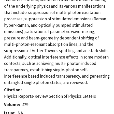
of the underlying physics and its various manifestations
that include: suppression of multi-photon excitation
processes, suppression of stimulated emissions (Raman,
hyper-Raman, and optically pumped stimulated
emissions), saturation of parametric wave-mixing,
pressure and beam-geometry dependent shifting of
multi-photon-resonant absorption lines, and the
suppression of Autler Townes splitting and ac-stark shifts.
Additionally, optical interference effects in some modern
contexts, such as achieving multi- photon induced
transparency, establishing single-photon self-
interference based induced transparency, and generating
entangled single photon states, are reviewed.
Citation
Physics Reports-Review Section of Physics Letters
Volume
429
Issue
NA