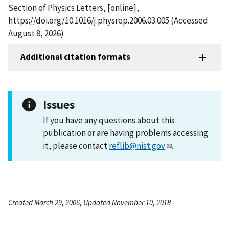
Section of Physics Letters, [online],
https://doi.org/10.1016/j.physrep.2006.03.005 (Accessed
August 8, 2026)
Additional citation formats
Issues
If you have any questions about this
publication or are having problems accessing
it, please contact
reflib@nist.gov
.
Created March 29, 2006, Updated November 10, 2018