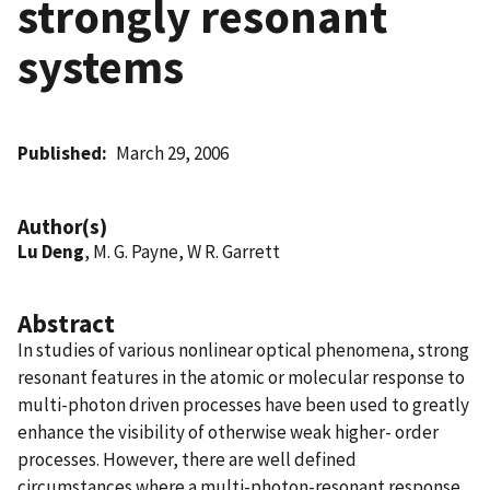
strongly resonant
systems
Published
March 29, 2006
Author(s)
Lu Deng
, M. G. Payne, W R. Garrett
Abstract
In studies of various nonlinear optical phenomena, strong
resonant features in the atomic or molecular response to
multi-photon driven processes have been used to greatly
enhance the visibility of otherwise weak higher- order
processes. However, there are well defined
circumstances where a multi-photon-resonant response