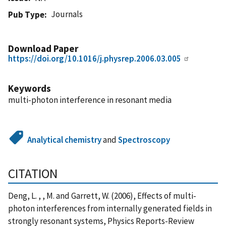
Journals
Pub Type
Download Paper
https://doi.org/10.1016/j.physrep.2006.03.005
Keywords
multi-photon interference in resonant media
Analytical chemistry
and
Spectroscopy
CITATION
Deng, L. , , M. and Garrett, W. (2006), Effects of multi-
photon interferences from internally generated fields in
strongly resonant systems, Physics Reports-Review