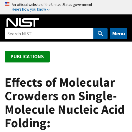
S
An official website of the United States government
Here’s how you know
k
i
p
t
Menu
o
m
a
PUBLICATIONS
i
n
c
Effects of Molecular
o
Crowders on Single-
n
t
Molecule Nucleic Acid
e
n
Folding:
t