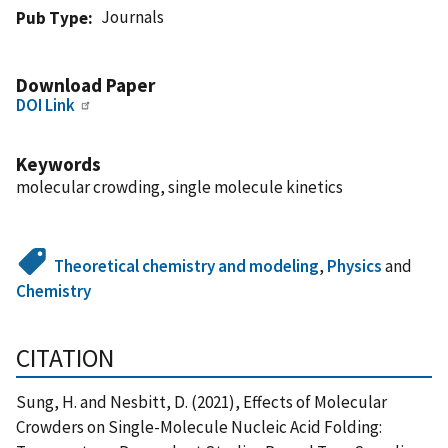
Journals
Pub Type
Download Paper
DOI Link
Keywords
molecular crowding, single molecule kinetics
Theoretical chemistry and modeling
,
Physics
and
Chemistry
CITATION
Sung, H. and Nesbitt, D. (2021), Effects of Molecular
Crowders on Single-Molecule Nucleic Acid Folding: