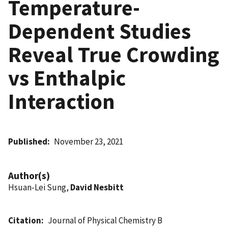
Temperature-
Dependent Studies
Reveal True Crowding
vs Enthalpic
Interaction
Published
November 23, 2021
Author(s)
Hsuan-Lei Sung,
David Nesbitt
Citation
Journal of Physical Chemistry B