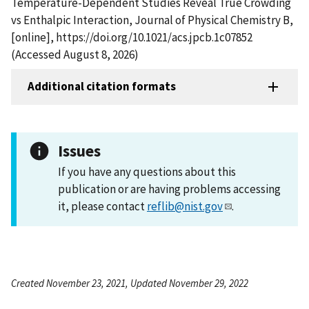
Temperature-Dependent Studies Reveal True Crowding
vs Enthalpic Interaction, Journal of Physical Chemistry B,
[online], https://doi.org/10.1021/acs.jpcb.1c07852
(Accessed August 8, 2026)
Additional citation formats
Issues
If you have any questions about this
publication or are having problems accessing
it, please contact
reflib@nist.gov
.
Created November 23, 2021, Updated November 29, 2022