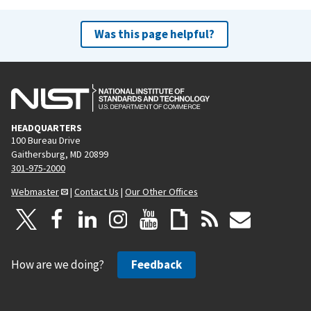
Was this page helpful?
HEADQUARTERS
100 Bureau Drive
Gaithersburg, MD 20899
301-975-2000
Webmaster
|
Contact Us
|
Our Other Offices
How are we doing?
Feedback