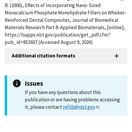
B. (2006), Effects of Incorporating Nano-Sized
Monocalcium Phosphate Monohydrate Fillers on Whisker-
Reinforced Dental Composites, Journal of Biomedical
Materials Research Part B-Applied Biomaterials, [online],
https://tsapps.nist.gov/publication/get_pdf.cfm?
pub_id=852607 (Accessed August 9, 2026)
Additional citation formats
Issues
If you have any questions about this
publication or are having problems accessing
it, please contact
reflib@nist.gov
.