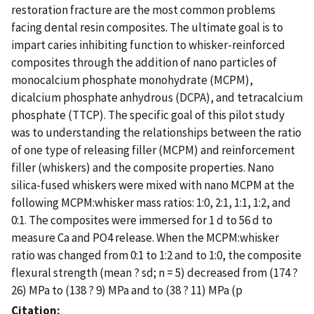
restoration fracture are the most common problems
facing dental resin composites. The ultimate goal is to
impart caries inhibiting function to whisker-reinforced
composites through the addition of nano particles of
monocalcium phosphate monohydrate (MCPM),
dicalcium phosphate anhydrous (DCPA), and tetracalcium
phosphate (TTCP). The specific goal of this pilot study
was to understanding the relationships between the ratio
of one type of releasing filler (MCPM) and reinforcement
filler (whiskers) and the composite properties. Nano
silica-fused whiskers were mixed with nano MCPM at the
following MCPM:whisker mass ratios: 1:0, 2:1, 1:1, 1:2, and
0:1. The composites were immersed for 1 d to 56 d to
measure Ca and PO4 release. When the MCPM:whisker
ratio was changed from 0:1 to 1:2 and to 1:0, the composite
flexural strength (mean ? sd; n = 5) decreased from (174 ?
26) MPa to (138 ? 9) MPa and to (38 ? 11) MPa (p
Citation