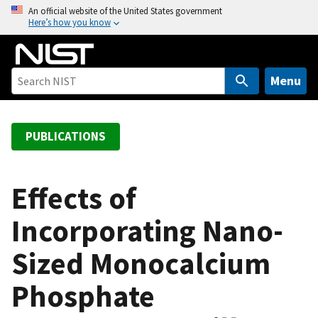
S
An official website of the United States government
Here’s how you know
k
i
p
t
Menu
o
m
a
PUBLICATIONS
i
n
c
Effects of
o
Incorporating Nano-
n
t
Sized Monocalcium
e
n
Phosphate
t