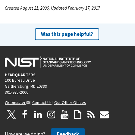
Created August 21, 2006, Updated February 17, 2017
Was this page helpful?
HEADQUARTERS
100 Bureau Drive
Gaithersburg, MD 20899
301-975-2000
Webmaster
|
Contact Us
|
Our Other Offices
How are we doing?
Feedback