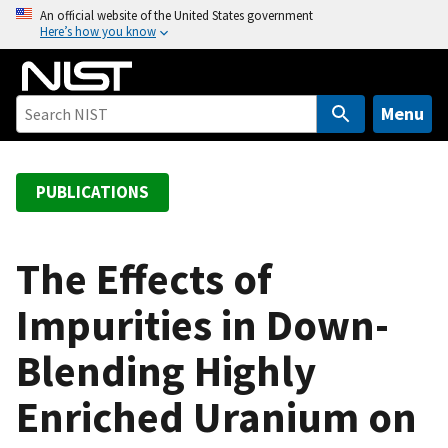
S
An official website of the United States government
Here’s how you know
k
i
p
t
Menu
o
m
a
PUBLICATIONS
i
n
c
The Effects of
o
Impurities in Down-
n
t
Blending Highly
e
n
Enriched Uranium on
t