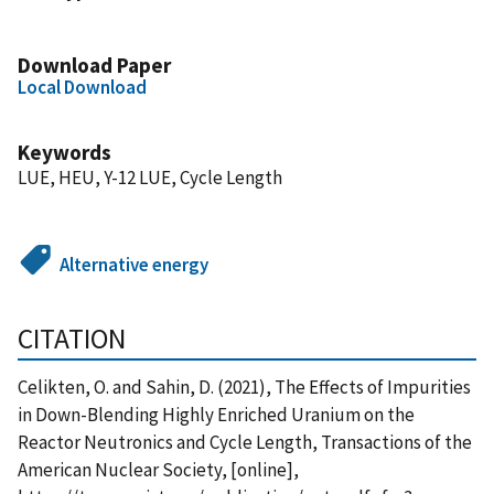
Download Paper
Local Download
Keywords
LUE, HEU, Y-12 LUE, Cycle Length
Alternative energy
CITATION
Celikten, O. and Sahin, D. (2021), The Effects of Impurities
in Down-Blending Highly Enriched Uranium on the
Reactor Neutronics and Cycle Length, Transactions of the
American Nuclear Society, [online],