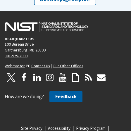
HEADQUARTERS
100 Bureau Drive
Gaithersburg, MD 20899
301-975-2000
Webmaster
|
Contact Us
|
Our Other Offices
How are we doing?
Feedback
Site Privacy
Accessibility
Privacy Program