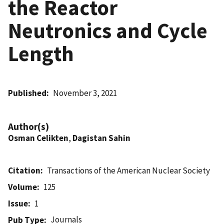
the Reactor
Neutronics and Cycle
Length
Published
November 3, 2021
Author(s)
Osman Celikten
,
Dagistan Sahin
Citation
Transactions of the American Nuclear Society
Volume
125
Issue
1
Journals
Pub Type