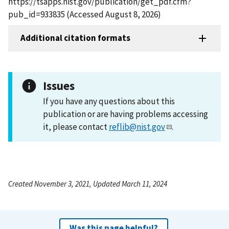
https://tsapps.nist.gov/publication/get_pdf.cfm?
pub_id=933835 (Accessed August 8, 2026)
Additional citation formats
Issues
If you have any questions about this
publication or are having problems accessing
it, please contact
reflib@nist.gov
.
Created November 3, 2021, Updated March 11, 2024
Was this page helpful?