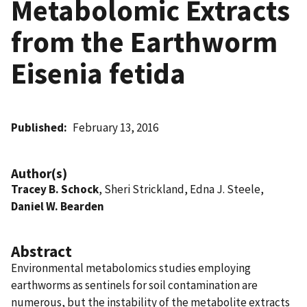
Metabolomic Extracts
from the Earthworm
Eisenia fetida
Published
February 13, 2016
Author(s)
Tracey B. Schock
, Sheri Strickland, Edna J. Steele,
Daniel W. Bearden
Abstract
Environmental metabolomics studies employing
earthworms as sentinels for soil contamination are
numerous, but the instability of the metabolite extracts