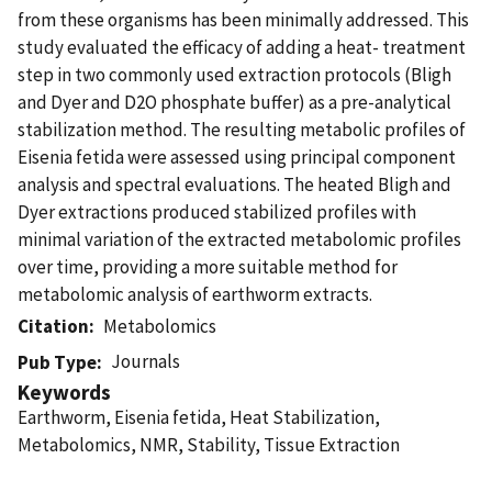
from these organisms has been minimally addressed. This
study evaluated the efficacy of adding a heat- treatment
step in two commonly used extraction protocols (Bligh
and Dyer and D2O phosphate buffer) as a pre-analytical
stabilization method. The resulting metabolic profiles of
Eisenia fetida were assessed using principal component
analysis and spectral evaluations. The heated Bligh and
Dyer extractions produced stabilized profiles with
minimal variation of the extracted metabolomic profiles
over time, providing a more suitable method for
metabolomic analysis of earthworm extracts.
Citation
Metabolomics
Journals
Pub Type
Keywords
Earthworm, Eisenia fetida, Heat Stabilization,
Metabolomics, NMR, Stability, Tissue Extraction