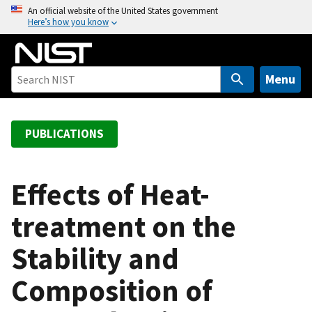
S
An official website of the United States government
Here’s how you know
k
i
p
t
Menu
o
m
a
PUBLICATIONS
i
n
c
Effects of Heat-
o
treatment on the
n
t
Stability and
e
n
Composition of
t