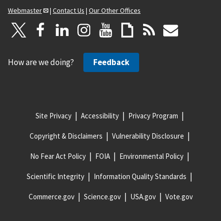
Webmaster
|
Contact Us
|
Our Other Offices
How are we doing?
Feedback
Site Privacy
Accessibility
Privacy Program
Copyright & Disclaimers
Vulnerability Disclosure
No Fear Act Policy
FOIA
Environmental Policy
Scientific Integrity
Information Quality Standards
Commerce.gov
Science.gov
USA.gov
Vote.gov