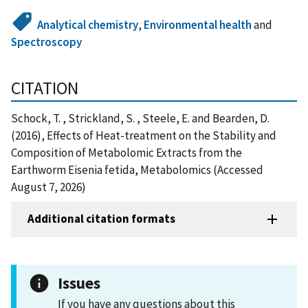
Analytical chemistry
,
Environmental health
and
Spectroscopy
CITATION
Schock, T. , Strickland, S. , Steele, E. and Bearden, D.
(2016), Effects of Heat-treatment on the Stability and
Composition of Metabolomic Extracts from the
Earthworm Eisenia fetida, Metabolomics (Accessed
August 7, 2026)
Additional citation formats
Issues
If you have any questions about this