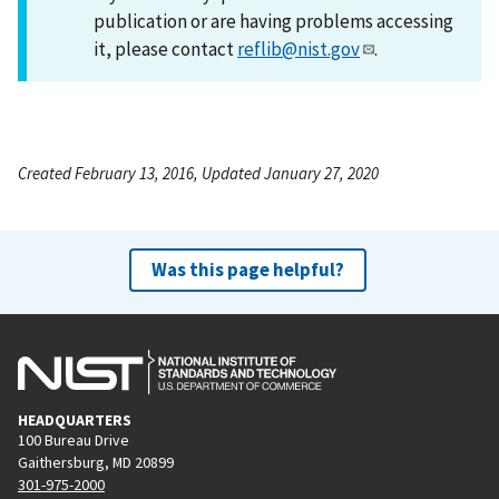
publication or are having problems accessing
it, please contact
reflib@nist.gov
.
Created February 13, 2016, Updated January 27, 2020
Was this page helpful?
HEADQUARTERS
100 Bureau Drive
Gaithersburg, MD 20899
301-975-2000