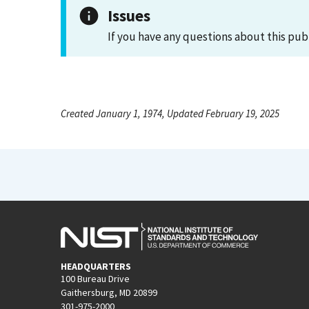
Issues
If you have any questions about this pub
Created January 1, 1974, Updated February 19, 2025
HEADQUARTERS
100 Bureau Drive
Gaithersburg, MD 20899
301-975-2000