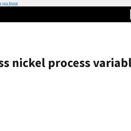
w you know
ess nickel process variab