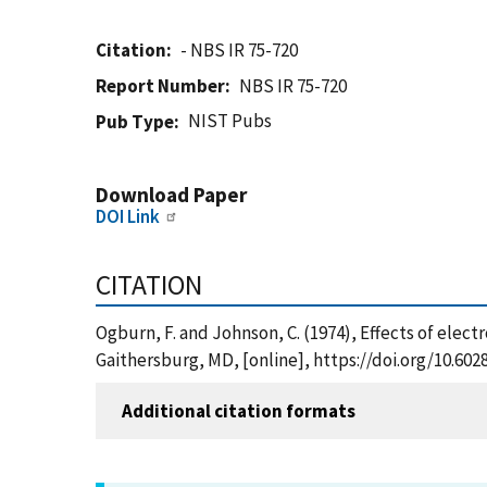
Citation
- NBS IR 75-720
Report Number
NBS IR 75-720
NIST Pubs
Pub Type
Download Paper
DOI Link
CITATION
Ogburn, F. and Johnson, C. (1974), Effects of elect
Gaithersburg, MD, [online], https://doi.org/10.602
Additional citation formats