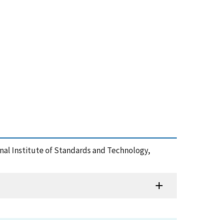
ional Institute of Standards and Technology,