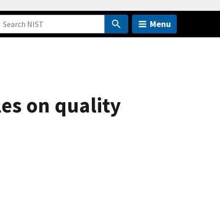
Menu
les on quality