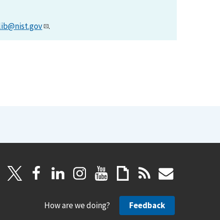
lib@nist.gov
.
How are we doing?
Feedback