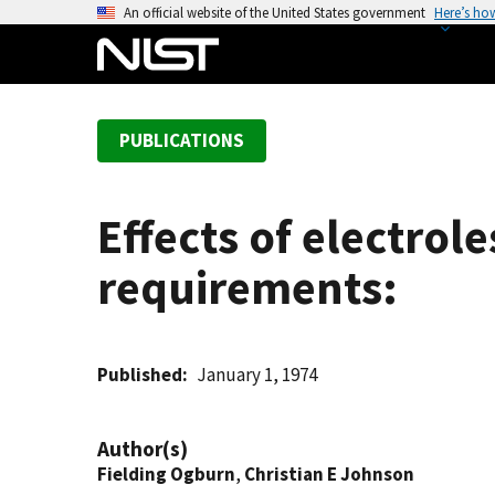
S
An official website of the United States government
Here’s ho
k
i
p
t
PUBLICATIONS
o
m
a
Effects of electrol
i
n
requirements:
c
o
n
t
Published
January 1, 1974
e
n
Author(s)
t
Fielding Ogburn
,
Christian E Johnson