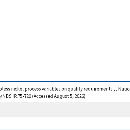
roless nickel process variables on quality requirements:, , Nat
8/NBS.IR.75-720 (Accessed August 5, 2026)