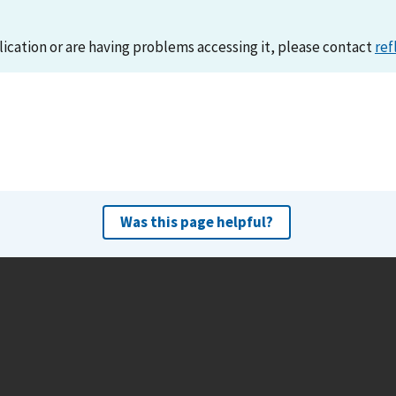
lication or are having problems accessing it, please contact
ref
Was this page helpful?