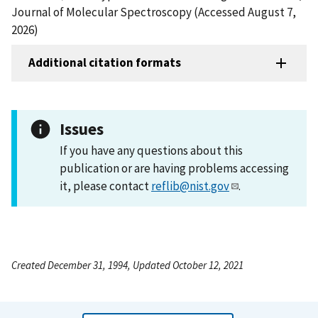
Journal of Molecular Spectroscopy (Accessed August 7,
2026)
Additional citation formats
Issues
If you have any questions about this
publication or are having problems accessing
it, please contact
reflib@nist.gov
.
Created December 31, 1994, Updated October 12, 2021