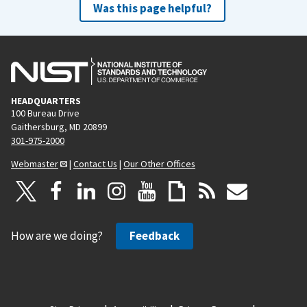
Was this page helpful?
HEADQUARTERS
100 Bureau Drive
Gaithersburg, MD 20899
301-975-2000
Webmaster
|
Contact Us
|
Our Other Offices
How are we doing?
Feedback