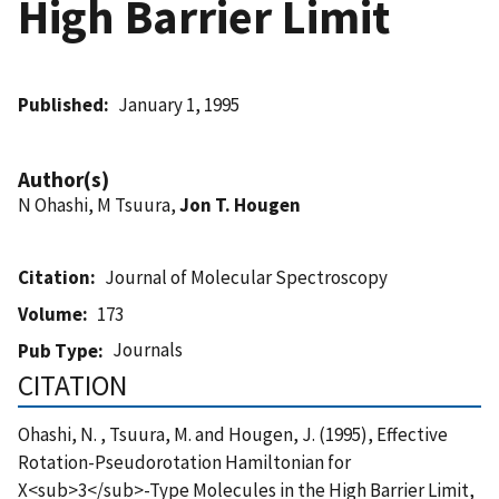
High Barrier Limit
Published
January 1, 1995
Author(s)
N Ohashi, M Tsuura,
Jon T. Hougen
Citation
Journal of Molecular Spectroscopy
Volume
173
Journals
Pub Type
CITATION
Ohashi, N. , Tsuura, M. and Hougen, J. (1995), Effective
Rotation-Pseudorotation Hamiltonian for
X<sub>3</sub>-Type Molecules in the High Barrier Limit,