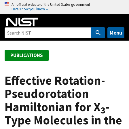
S
An official website of the United States government
Here’s how you know
k
i
p
t
Menu
o
m
a
PUBLICATIONS
i
n
c
Effective Rotation-
o
Pseudorotation
n
t
Hamiltonian for X
-
e
3
n
Type Molecules in the
t