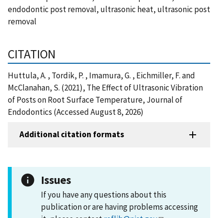
endodontic post removal, ultrasonic heat, ultrasonic post
removal
CITATION
Huttula, A. , Tordik, P. , Imamura, G. , Eichmiller, F. and
McClanahan, S. (2021), The Effect of Ultrasonic Vibration
of Posts on Root Surface Temperature, Journal of
Endodontics (Accessed August 8, 2026)
Additional citation formats
Issues
If you have any questions about this
publication or are having problems accessing