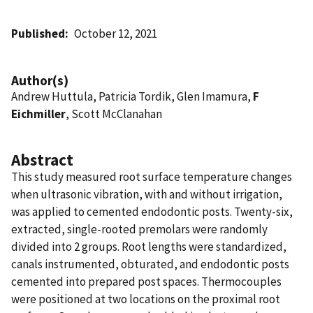
Published
October 12, 2021
Author(s)
Andrew Huttula, Patricia Tordik, Glen Imamura,
F
Eichmiller
, Scott McClanahan
Abstract
This study measured root surface temperature changes
when ultrasonic vibration, with and without irrigation,
was applied to cemented endodontic posts. Twenty-six,
extracted, single-rooted premolars were randomly
divided into 2 groups. Root lengths were standardized,
canals instrumented, obturated, and endodontic posts
cemented into prepared post spaces. Thermocouples
were positioned at two locations on the proximal root