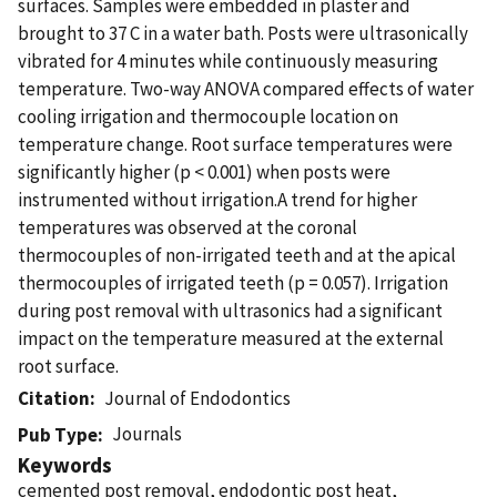
surfaces. Samples were embedded in plaster and
brought to 37 C in a water bath. Posts were ultrasonically
vibrated for 4 minutes while continuously measuring
temperature. Two-way ANOVA compared effects of water
cooling irrigation and thermocouple location on
temperature change. Root surface temperatures were
significantly higher (p < 0.001) when posts were
instrumented without irrigation.A trend for higher
temperatures was observed at the coronal
thermocouples of non-irrigated teeth and at the apical
thermocouples of irrigated teeth (p = 0.057). Irrigation
during post removal with ultrasonics had a significant
impact on the temperature measured at the external
root surface.
Citation
Journal of Endodontics
Journals
Pub Type
Keywords
cemented post removal, endodontic post heat,