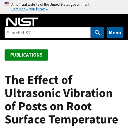
S
An official website of the United States government
Here’s how you know
k
i
p
t
Menu
o
m
a
PUBLICATIONS
i
n
c
The Effect of
o
Ultrasonic Vibration
n
t
of Posts on Root
e
n
Surface Temperature
t