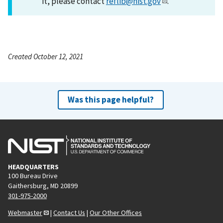
it, please contact
reflib@nist.gov
.
Created October 12, 2021
Was this page helpful?
HEADQUARTERS
100 Bureau Drive
Gaithersburg, MD 20899
301-975-2000
Webmaster
|
Contact Us
|
Our Other Offices