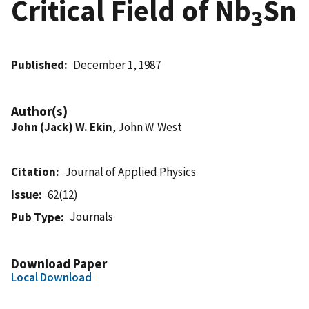
Critical Field of Nb
Sn
3
Published
December 1, 1987
Author(s)
John (Jack) W. Ekin
, John W. West
Citation
Journal of Applied Physics
Issue
62(12)
Journals
Pub Type
Download Paper
Local Download