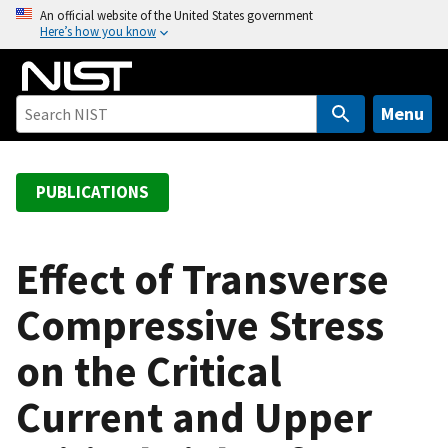
S
An official website of the United States government
Here’s how you know
k
i
p
t
Menu
o
m
a
PUBLICATIONS
i
n
c
Effect of Transverse
o
Compressive Stress
n
t
on the Critical
e
n
Current and Upper
t