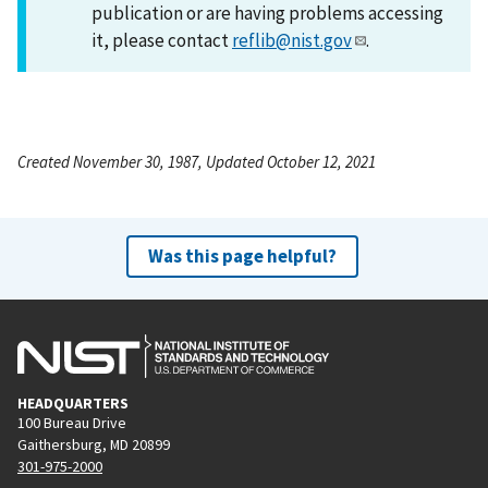
publication or are having problems accessing
it, please contact
reflib@nist.gov
.
Created November 30, 1987, Updated October 12, 2021
Was this page helpful?
HEADQUARTERS
100 Bureau Drive
Gaithersburg, MD 20899
301-975-2000