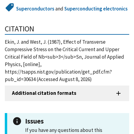
Superconductors
and
Superconducting electronics
CITATION
Ekin, J. and West, J. (1987), Effect of Transverse
Compressive Stress on the Critical Current and Upper
Critical Field of Nb<sub>3</sub>Sn, Journal of Applied
Physics, [online],
https://tsapps.nist.gov/publication/get_pdf.cfm?
pub_id=30634 (Accessed August 8, 2026)
Additional citation formats
Issues
If you have any questions about this