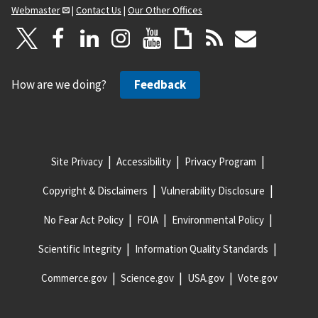
Webmaster
|
Contact Us
|
Our Other Offices
How are we doing?
Feedback
Site Privacy
Accessibility
Privacy Program
Copyright & Disclaimers
Vulnerability Disclosure
No Fear Act Policy
FOIA
Environmental Policy
Scientific Integrity
Information Quality Standards
Commerce.gov
Science.gov
USA.gov
Vote.gov