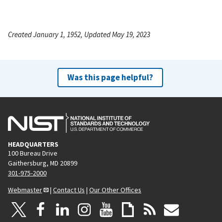
Created January 1, 1952, Updated May 19, 2023
Was this page helpful?
HEADQUARTERS
100 Bureau Drive
Gaithersburg, MD 20899
301-975-2000
Webmaster
|
Contact Us
|
Our Other Offices