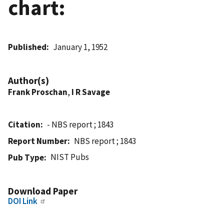
chart:
Published
January 1, 1952
Author(s)
Frank Proschan
,
I R Savage
Citation
- NBS report ; 1843
Report Number
NBS report ; 1843
NIST Pubs
Pub Type
Download Paper
DOI Link