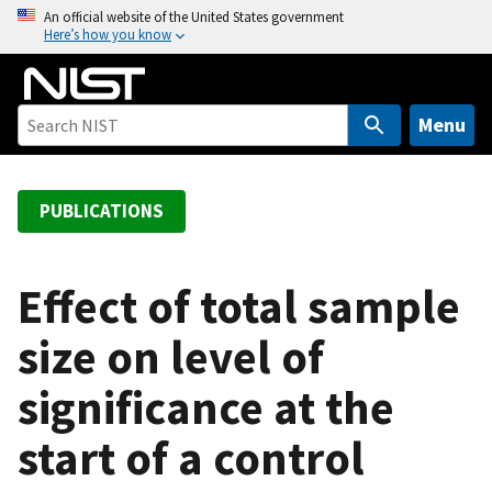
S
An official website of the United States government
Here’s how you know
k
i
p
t
Menu
o
m
a
PUBLICATIONS
i
n
c
Effect of total sample
o
size on level of
n
t
significance at the
e
n
start of a control
t