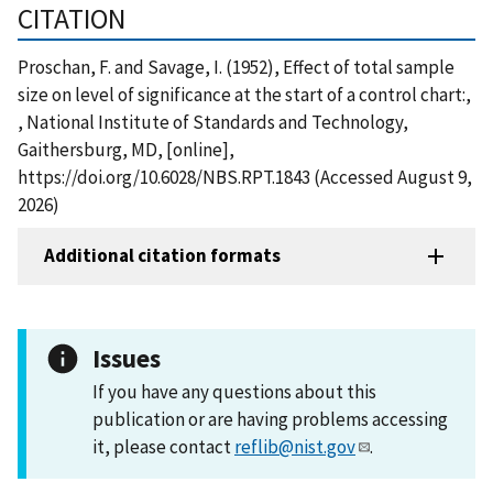
CITATION
Proschan, F. and Savage, I. (1952), Effect of total sample
size on level of significance at the start of a control chart:,
, National Institute of Standards and Technology,
Gaithersburg, MD, [online],
https://doi.org/10.6028/NBS.RPT.1843 (Accessed August 9,
2026)
Additional citation formats
Issues
If you have any questions about this
publication or are having problems accessing
it, please contact
reflib@nist.gov
.