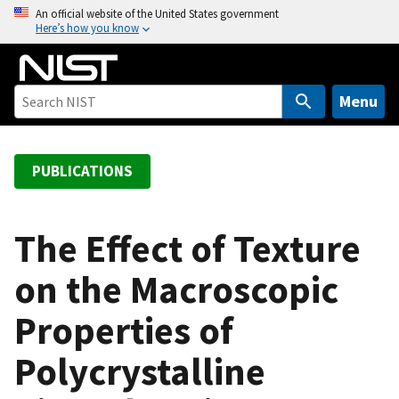
S
An official website of the United States government
Here’s how you know
k
i
p
t
Menu
o
m
a
PUBLICATIONS
i
n
c
The Effect of Texture
o
on the Macroscopic
n
t
Properties of
e
n
Polycrystalline
t