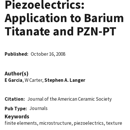
Piezoelectrics:
Application to Barium
Titanate and PZN-PT
Published
October 16, 2008
Author(s)
E Garcia
, W Carter,
Stephen A. Langer
Citation
Journal of the American Ceramic Society
Journals
Pub Type
Keywords
finite elements, microstructure, piezoelectrics, texture