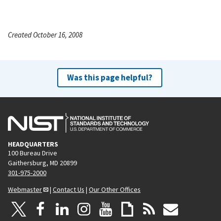
Created October 16, 2008
Was this page helpful?
HEADQUARTERS
100 Bureau Drive
Gaithersburg, MD 20899
301-975-2000
Webmaster
|
Contact Us
|
Our Other Offices