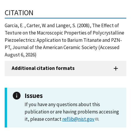
CITATION
Garcia, E. , Carter, W. and Langer, S. (2008), The Effect of
Texture on the Macroscopic Properties of Polycrystalline
Piezoelectrics: Application to Barium Titanate and PZN-
PT, Journal of the American Ceramic Society (Accessed
August 6, 2026)
Additional citation formats
Issues
If you have any questions about this
publication or are having problems accessing
it, please contact
reflib@nist.gov
.