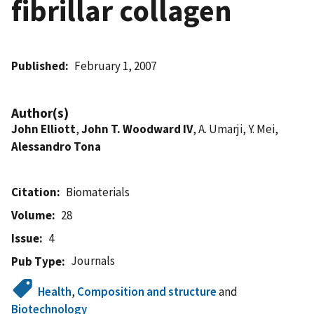
fibrillar collagen
Published
February 1, 2007
Author(s)
John Elliott
,
John T. Woodward IV
, A. Umarji, Y. Mei,
Alessandro Tona
Citation
Biomaterials
Volume
28
Issue
4
Journals
Pub Type
Health
,
Composition and structure
and
Biotechnology