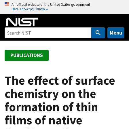
S
An official website of the United States government
Here’s how you know
k
i
p
t
Menu
o
m
a
PUBLICATIONS
i
n
c
The effect of surface
o
chemistry on the
n
t
formation of thin
e
n
films of native
t