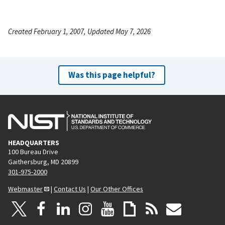
Created February 1, 2007, Updated May 7, 2026
Was this page helpful?
HEADQUARTERS
100 Bureau Drive
Gaithersburg, MD 20899
301-975-2000
Webmaster
|
Contact Us
|
Our Other Offices