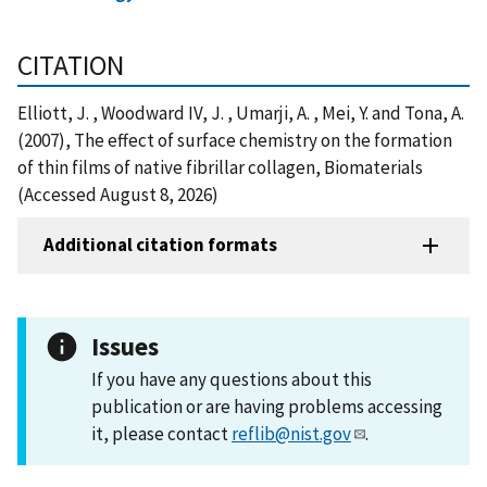
CITATION
Elliott, J. , Woodward IV, J. , Umarji, A. , Mei, Y. and Tona, A.
(2007), The effect of surface chemistry on the formation
of thin films of native fibrillar collagen, Biomaterials
(Accessed August 8, 2026)
Additional citation formats
Issues
If you have any questions about this
publication or are having problems accessing
it, please contact
reflib@nist.gov
.