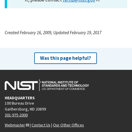
Created February 16, 2009, Updated February 19, 2017
Was this page helpful?
HEADQUARTERS
100 Bureau Drive
Gaithersburg, MD 20899
301-975-2000
Webmaster
|
Contact Us
|
Our Other Offices