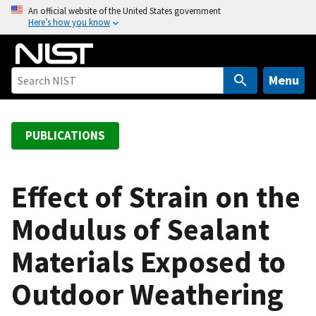
S
An official website of the United States government
Here’s how you know
k
i
p
t
Menu
o
m
a
PUBLICATIONS
i
n
c
Effect of Strain on the
o
Modulus of Sealant
n
t
Materials Exposed to
e
n
Outdoor Weathering
t