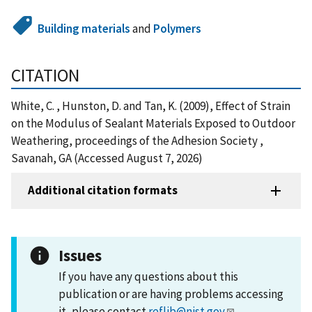
Building materials
and
Polymers
CITATION
White, C. , Hunston, D. and Tan, K. (2009), Effect of Strain
on the Modulus of Sealant Materials Exposed to Outdoor
Weathering, proceedings of the Adhesion Society ,
Savanah, GA (Accessed August 7, 2026)
Additional citation formats
Issues
If you have any questions about this
publication or are having problems accessing
it, please contact
reflib@nist.gov
.