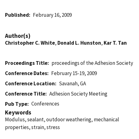
Published
February 16, 2009
Author(s)
Christopher C. White
,
Donald L. Hunston
,
Kar T. Tan
Proceedings Title
proceedings of the Adhesion Society
Conference Dates
February 15-19, 2009
Conference Location
Savanah, GA
Conference Title
Adhesion Society Meeting
Conferences
Pub Type
Keywords
Modulus, sealant, outdoor weathering, mechanical
properties, strain, stress