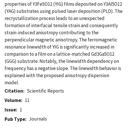
properties of Y3Fe5O12 (YIG) films deposited on Y3Al5O12
(YAG) substrates using pulsed laser deposition (PLD). The
recrystallization process leads to an unexpected
formation of interfacial tensile strain and consequently
strain-induced anisotropy contributing to the
perpendicular magnetic anisotropy. The ferromagnetic
resonance linewidth of YIG is significantly increased in
comparison to a film on a lattice-matched Gd3Ga5O12
(GGG) substrate. Notably, the linewidth dependency on
frequency has a negative slope. The linewidth behavior is
explained with the proposed anisotropy dispersion
model.
Citation
Scientific Reports
Volume
11
Issue
1
Journals
Pub Type