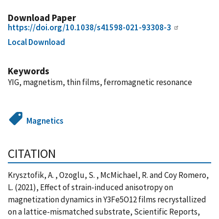
Download Paper
https://doi.org/10.1038/s41598-021-93308-3
Local Download
Keywords
YIG, magnetism, thin films, ferromagnetic resonance
Magnetics
CITATION
Krysztofik, A. , Ozoglu, S. , McMichael, R. and Coy Romero,
L. (2021), Effect of strain-induced anisotropy on
magnetization dynamics in Y3Fe5O12 films recrystallized
on a lattice-mismatched substrate, Scientific Reports,