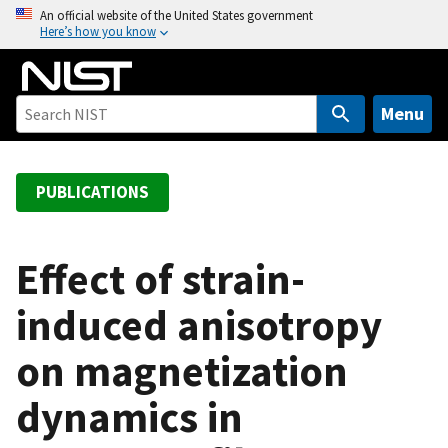
S
An official website of the United States government
Here’s how you know
k
i
p
t
Menu
o
m
a
PUBLICATIONS
i
n
c
Effect of strain-
o
induced anisotropy
n
t
on magnetization
e
n
dynamics in
t