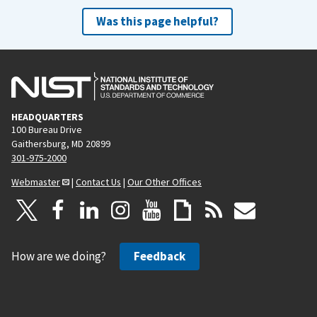
Was this page helpful?
HEADQUARTERS
100 Bureau Drive
Gaithersburg, MD 20899
301-975-2000
Webmaster
|
Contact Us
|
Our Other Offices
How are we doing?
Feedback