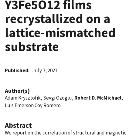
Y3Fe5O12 films
recrystallized on a
lattice-mismatched
substrate
Published
July 7, 2021
Author(s)
Adam Krysztofik, Sevgi Ozoglu,
Robert D. McMichael
,
Luis Emerson Coy Romero
Abstract
We report on the correlation of structural and magnetic