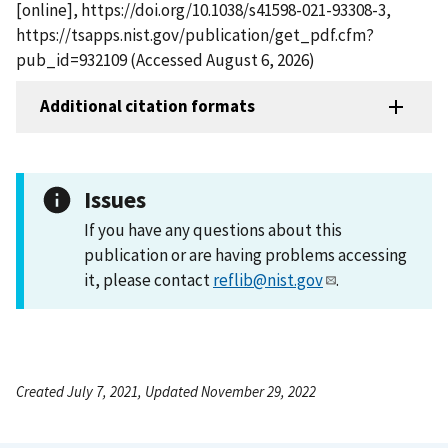
[online], https://doi.org/10.1038/s41598-021-93308-3,
https://tsapps.nist.gov/publication/get_pdf.cfm?
pub_id=932109 (Accessed August 6, 2026)
Additional citation formats
Issues
If you have any questions about this
publication or are having problems accessing
it, please contact
reflib@nist.gov
.
Created July 7, 2021, Updated November 29, 2022