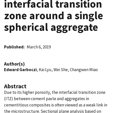
interfacial transition
zone around a single
spherical aggregate
Published
March 6, 2019
Author(s)
Edward Garboczi
, Kai Lyu, Wei She, Changwen Miao
Abstract
Due to its higher porosity, the interfacial transition zone
(ITZ) between cement paste and aggregates in
cementitious composites is often viewed as a weak link in
the microstructure. Sectional plane analysis based on