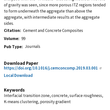
of gravity was seen, since more porous ITZ regions tended
to form underneath the aggregate than above the
aggregate, with intermediate results at the aggregate
sides.
Citation
Cement and Concrete Composites
Volume
99
Journals
Pub Type
Download Paper
https://doi.org/10.1016/j.cemconcomp.2019.03.001
Local Download
Keywords
Interfacial transition zone, concrete, surface roughness,
K-means clustering, porosity gradient