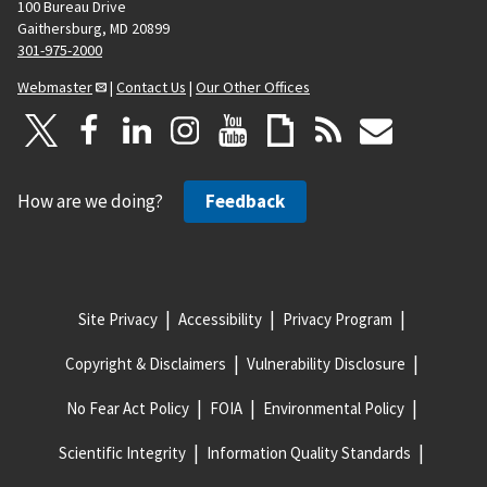
100 Bureau Drive
Gaithersburg, MD 20899
301-975-2000
Webmaster
|
Contact Us
|
Our Other Offices
How are we doing?
Feedback
Site Privacy
Accessibility
Privacy Program
Copyright & Disclaimers
Vulnerability Disclosure
No Fear Act Policy
FOIA
Environmental Policy
Scientific Integrity
Information Quality Standards