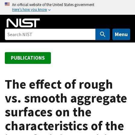
S
An official website of the United States government
Here’s how you know
k
i
p
t
Menu
o
m
a
PUBLICATIONS
i
n
c
The effect of rough
o
vs. smooth aggregate
n
t
surfaces on the
e
n
characteristics of the
t