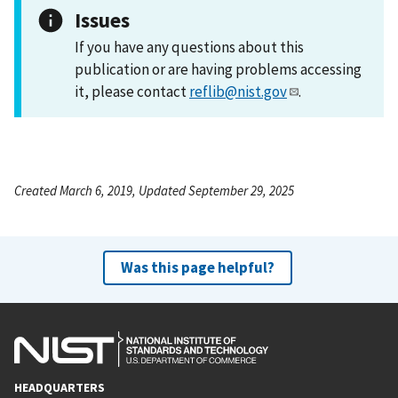
Issues
If you have any questions about this
publication or are having problems accessing
it, please contact
reflib@nist.gov
.
Created March 6, 2019, Updated September 29, 2025
Was this page helpful?
HEADQUARTERS