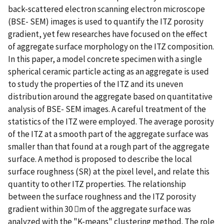
back-scattered electron scanning electron microscope
(BSE- SEM) images is used to quantify the ITZ porosity
gradient, yet few researches have focused on the effect
of aggregate surface morphology on the ITZ composition.
In this paper, a model concrete specimen with a single
spherical ceramic particle acting as an aggregate is used
to study the properties of the ITZ and its uneven
distribution around the aggregate based on quantitative
analysis of BSE- SEM images. A careful treatment of the
statistics of the ITZ were employed. The average porosity
of the ITZ at a smooth part of the aggregate surface was
smaller than that found at a rough part of the aggregate
surface. A method is proposed to describe the local
surface roughness (SR) at the pixel level, and relate this
quantity to other ITZ properties. The relationship
between the surface roughness and the ITZ porosity
gradient within 30 m of the aggregate surface was
analyzed with the "K-means" clustering method. The role