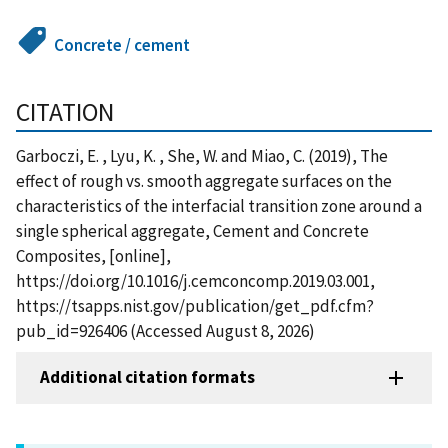
Concrete / cement
CITATION
Garboczi, E. , Lyu, K. , She, W. and Miao, C. (2019), The
effect of rough vs. smooth aggregate surfaces on the
characteristics of the interfacial transition zone around a
single spherical aggregate, Cement and Concrete
Composites, [online],
https://doi.org/10.1016/j.cemconcomp.2019.03.001,
https://tsapps.nist.gov/publication/get_pdf.cfm?
pub_id=926406 (Accessed August 8, 2026)
Additional citation formats