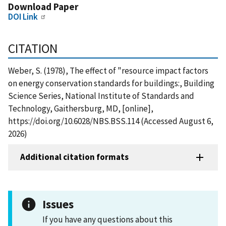
Download Paper
DOI Link
CITATION
Weber, S. (1978), The effect of "resource impact factors
on energy conservation standards for buildings:, Building
Science Series, National Institute of Standards and
Technology, Gaithersburg, MD, [online],
https://doi.org/10.6028/NBS.BSS.114 (Accessed August 6,
2026)
Additional citation formats
Issues
If you have any questions about this