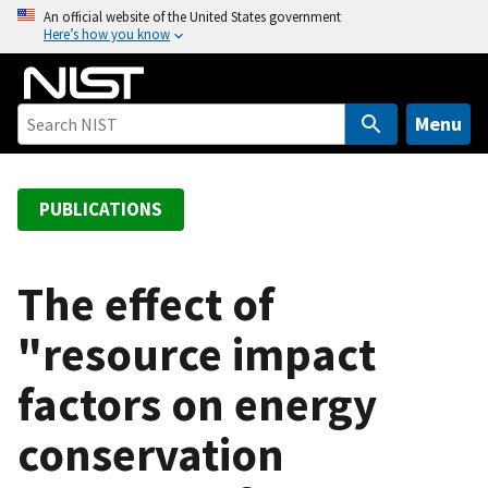
S
An official website of the United States government
Here’s how you know
k
i
p
t
Menu
o
m
a
PUBLICATIONS
i
n
c
The effect of
o
"resource impact
n
t
factors on energy
e
n
conservation
t