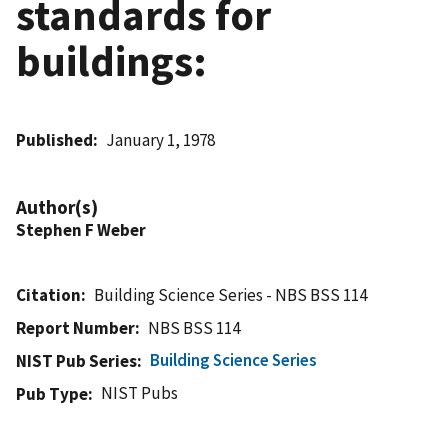
standards for
buildings:
Published
January 1, 1978
Author(s)
Stephen F Weber
Citation
Building Science Series - NBS BSS 114
Report Number
NBS BSS 114
Building Science Series
NIST Pub Series
NIST Pubs
Pub Type