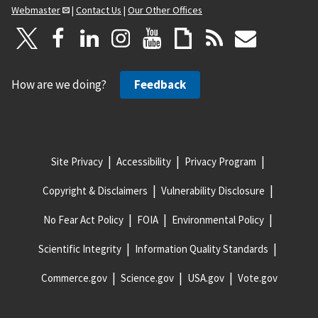
Webmaster
|
Contact Us
|
Our Other Offices
How are we doing?
Feedback
Site Privacy
Accessibility
Privacy Program
Copyright & Disclaimers
Vulnerability Disclosure
No Fear Act Policy
FOIA
Environmental Policy
Scientific Integrity
Information Quality Standards
Commerce.gov
Science.gov
USA.gov
Vote.gov