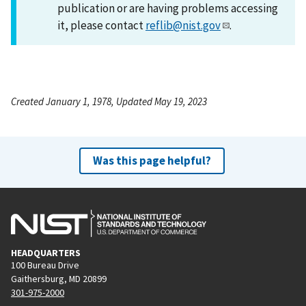
publication or are having problems accessing
it, please contact
reflib@nist.gov
.
Created January 1, 1978, Updated May 19, 2023
Was this page helpful?
HEADQUARTERS
100 Bureau Drive
Gaithersburg, MD 20899
301-975-2000