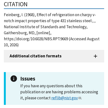
CITATION
Feinberg, I. (1968), Effect of refrigeration on charpy v-
notch impact properties of type 431 stainless steel:, ,
National Institute of Standards and Technology,
Gaithersburg, MD, [online],
https://doi.org/10.6028/NBS.RPT.9669 (Accessed August
10, 2026)
Additional citation formats
Issues
If you have any questions about this
publication or are having problems accessing
it, please contact
reflib@nist.gov
.