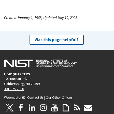
Created January 1, 1968, Updated May 19, 2023
Was this page helpful?
HEADQUARTERS
100 Bureau Drive
Gaithersburg, MD 20899
301-975-2000
Webmaster
|
Contact Us
|
Our Other Offices