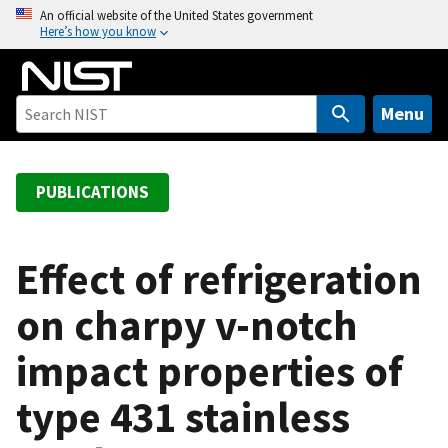
S
An official website of the United States government
Here’s how you know
k
i
p
t
Menu
o
m
a
PUBLICATIONS
i
n
c
Effect of refrigeration
o
on charpy v-notch
n
t
impact properties of
e
n
type 431 stainless
t