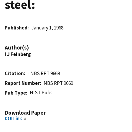
steel:
Published
January 1, 1968
Author(s)
I J Feinberg
Citation
- NBS RPT 9669
Report Number
NBS RPT 9669
NIST Pubs
Pub Type
Download Paper
DOI Link