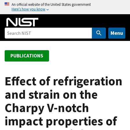
S
An official website of the United States government
Here’s how you know
k
i
p
t
Menu
o
m
a
PUBLICATIONS
i
n
c
Effect of refrigeration
o
and strain on the
n
t
Charpy V-notch
e
n
impact properties of
t