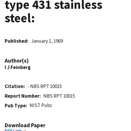
type 431 stainless
steel:
Published
January 1, 1969
Author(s)
I J Feinberg
Citation
- NBS RPT 10015
Report Number
NBS RPT 10015
NIST Pubs
Pub Type
Download Paper
DOI Link