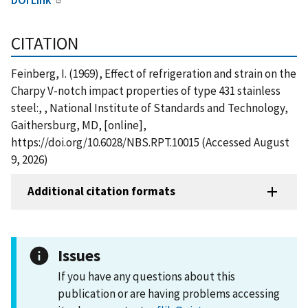
CITATION
Feinberg, I. (1969), Effect of refrigeration and strain on the
Charpy V-notch impact properties of type 431 stainless
steel:, , National Institute of Standards and Technology,
Gaithersburg, MD, [online],
https://doi.org/10.6028/NBS.RPT.10015 (Accessed August
9, 2026)
Additional citation formats
Issues
If you have any questions about this
publication or are having problems accessing