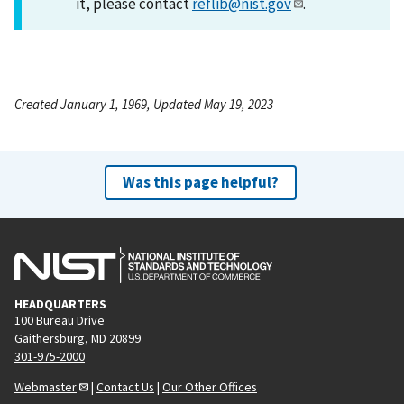
it, please contact
reflib@nist.gov
.
Created January 1, 1969, Updated May 19, 2023
Was this page helpful?
HEADQUARTERS
100 Bureau Drive
Gaithersburg, MD 20899
301-975-2000
Webmaster
|
Contact Us
|
Our Other Offices