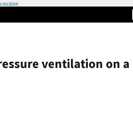
w you know
pressure ventilation on a