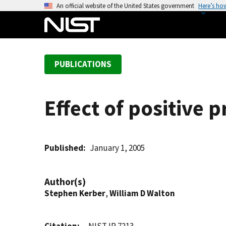
S
An official website of the United States government
Here’s ho
k
i
p
t
PUBLICATIONS
o
m
a
Effect of positive 
i
n
c
o
Published
January 1, 2005
n
t
Author(s)
e
Stephen Kerber
,
William D Walton
n
t