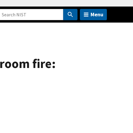
Menu
 room fire: