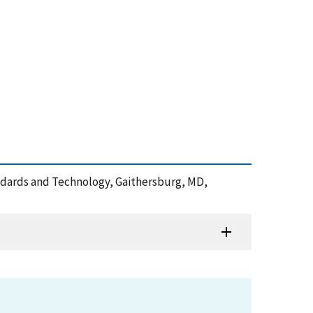
Standards and Technology, Gaithersburg, MD,