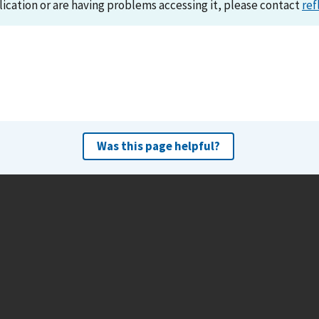
lication or are having problems accessing it, please contact
ref
Was this page helpful?