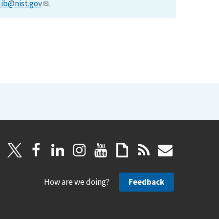
lib@nist.gov
.
How are we doing?
Feedback