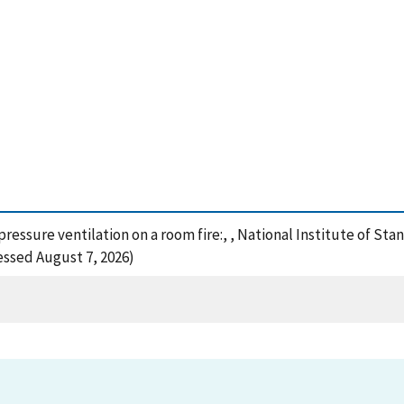
e pressure ventilation on a room fire:, , National Institute of 
cessed August 7, 2026)