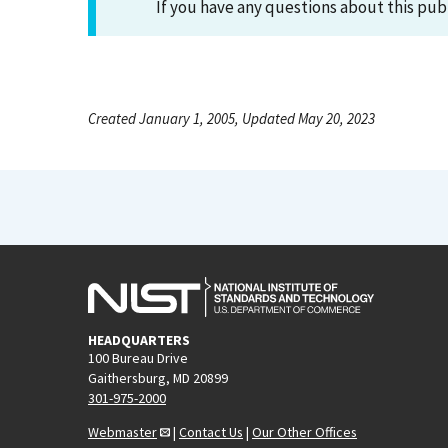
If you have any questions about this pub
Created January 1, 2005, Updated May 20, 2023
HEADQUARTERS
100 Bureau Drive
Gaithersburg, MD 20899
301-975-2000
Webmaster
|
Contact Us
|
Our Other Offices