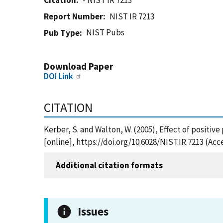
Citation
- NIST IR 7213
Report Number
NIST IR 7213
NIST Pubs
Pub Type
Download Paper
DOI Link
CITATION
Kerber, S. and Walton, W. (2005), Effect of positiv
[online], https://doi.org/10.6028/NIST.IR.7213 (Ac
Additional citation formats
Issues