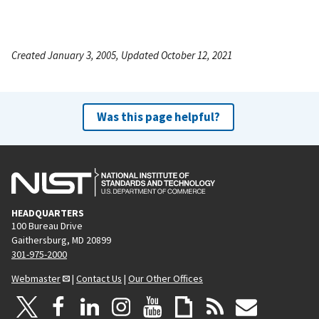
Created January 3, 2005, Updated October 12, 2021
Was this page helpful?
HEADQUARTERS
100 Bureau Drive
Gaithersburg, MD 20899
301-975-2000
Webmaster
|
Contact Us
|
Our Other Offices