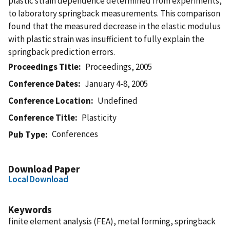
plastic strain dependence determined from experiments,
to laboratory springback measurements. This comparison
found that the measured decrease in the elastic modulus
with plastic strain was insufficient to fully explain the
springback prediction errors.
Proceedings Title
Proceedings, 2005
Conference Dates
January 4-8, 2005
Conference Location
Undefined
Conference Title
Plasticity
Conferences
Pub Type
Download Paper
Local Download
Keywords
finite element analysis (FEA), metal forming, springback