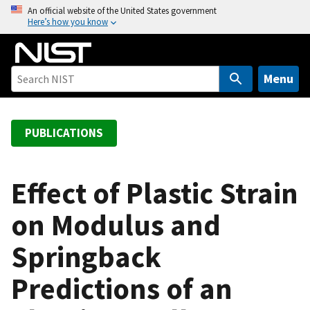
S
An official website of the United States government
Here’s how you know
k
i
p
t
Menu
o
m
a
PUBLICATIONS
i
n
c
Effect of Plastic Strain
o
on Modulus and
n
t
Springback
e
n
Predictions of an
t