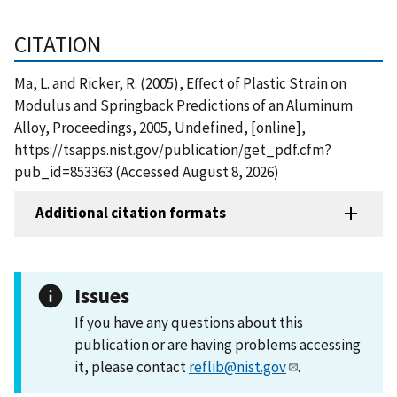
CITATION
Ma, L. and Ricker, R. (2005), Effect of Plastic Strain on
Modulus and Springback Predictions of an Aluminum
Alloy, Proceedings, 2005, Undefined, [online],
https://tsapps.nist.gov/publication/get_pdf.cfm?
pub_id=853363 (Accessed August 8, 2026)
Additional citation formats
Issues
If you have any questions about this
publication or are having problems accessing
it, please contact
reflib@nist.gov
.