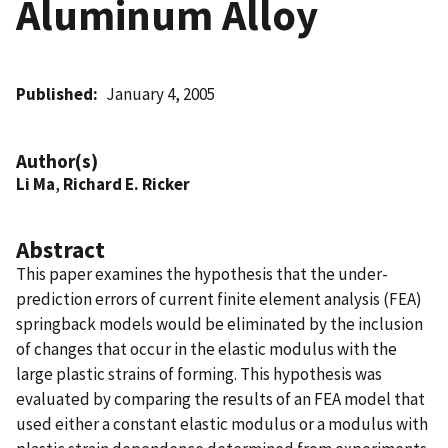
Aluminum Alloy
Published
January 4, 2005
Author(s)
Li Ma
,
Richard E. Ricker
Abstract
This paper examines the hypothesis that the under-
prediction errors of current finite element analysis (FEA)
springback models would be eliminated by the inclusion
of changes that occur in the elastic modulus with the
large plastic strains of forming. This hypothesis was
evaluated by comparing the results of an FEA model that
used either a constant elastic modulus or a modulus with