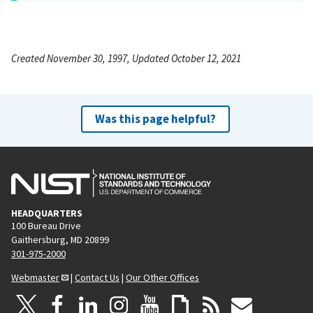
Created November 30, 1997, Updated October 12, 2021
Was this page helpful?
HEADQUARTERS
100 Bureau Drive
Gaithersburg, MD 20899
301-975-2000
Webmaster
|
Contact Us
|
Our Other Offices