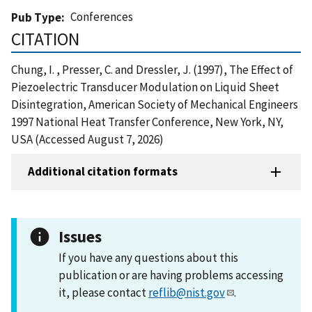
Conferences
Pub Type
CITATION
Chung, I. , Presser, C. and Dressler, J. (1997), The Effect of
Piezoelectric Transducer Modulation on Liquid Sheet
Disintegration, American Society of Mechanical Engineers
1997 National Heat Transfer Conference, New York, NY,
USA (Accessed August 7, 2026)
Additional citation formats
Issues
If you have any questions about this
publication or are having problems accessing
it, please contact
reflib@nist.gov
.