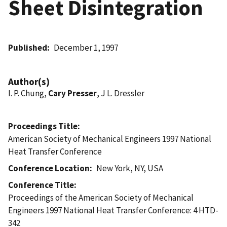
Sheet Disintegration
Published
December 1, 1997
Author(s)
I. P. Chung,
Cary Presser
, J L. Dressler
Proceedings Title
American Society of Mechanical Engineers 1997 National
Heat Transfer Conference
Conference Location
New York, NY, USA
Conference Title
Proceedings of the American Society of Mechanical
Engineers 1997 National Heat Transfer Conference: 4 HTD-
342