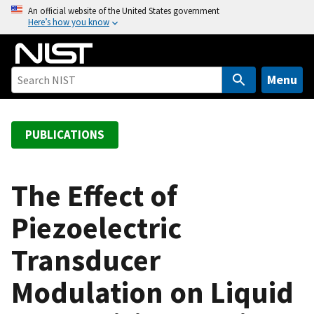
S
An official website of the United States government
Here’s how you know
k
i
p
t
Menu
o
m
a
PUBLICATIONS
i
n
c
The Effect of
o
Piezoelectric
n
t
Transducer
e
n
Modulation on Liquid
t