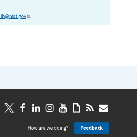
lib@nist.gov
.
How are we doing?
Feedback