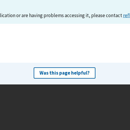
lication or are having problems accessing it, please contact
ref
Was this page helpful?