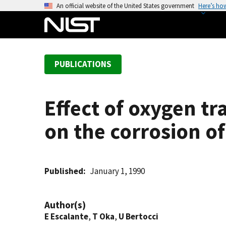
S
An official website of the United States government
Here’s ho
k
i
p
t
PUBLICATIONS
o
m
a
Effect of oxygen tr
i
n
on the corrosion of
c
o
n
t
Published
January 1, 1990
e
n
Author(s)
t
E Escalante
,
T Oka
,
U Bertocci