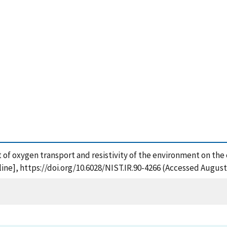
ct of oxygen transport and resistivity of the environment on the c
ne], https://doi.org/10.6028/NIST.IR.90-4266 (Accessed August 