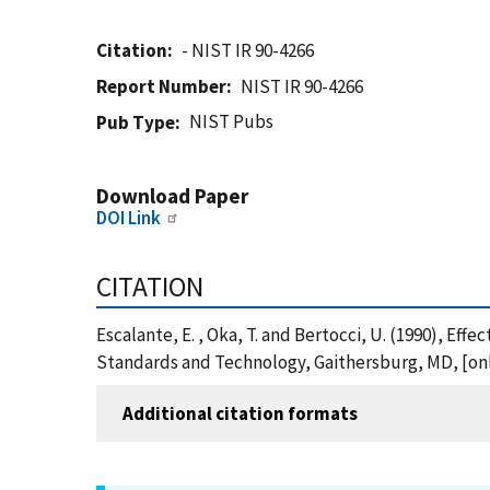
Citation
- NIST IR 90-4266
Report Number
NIST IR 90-4266
NIST Pubs
Pub Type
Download Paper
DOI Link
CITATION
Escalante, E. , Oka, T. and Bertocci, U. (1990), Effe
Standards and Technology, Gaithersburg, MD, [onli
Additional citation formats