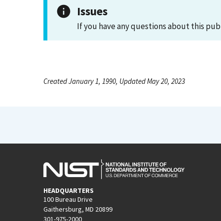
Issues
If you have any questions about this pub
Created January 1, 1990, Updated May 20, 2023
HEADQUARTERS
100 Bureau Drive
Gaithersburg, MD 20899
301-975-2000