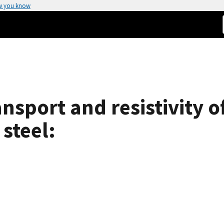
w you know
ansport and resistivity 
 steel: