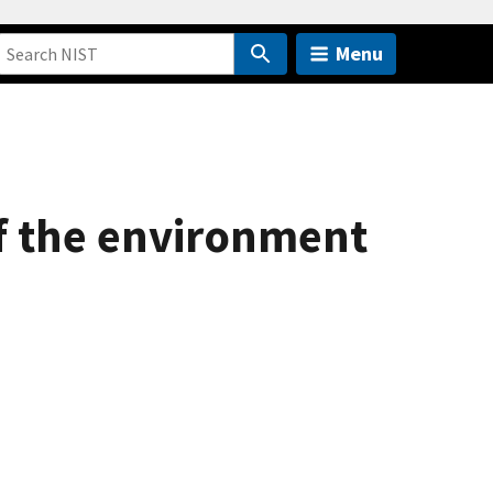
Menu
of the environment