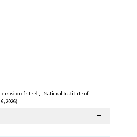
orrosion of steel:, , National Institute of
6, 2026)