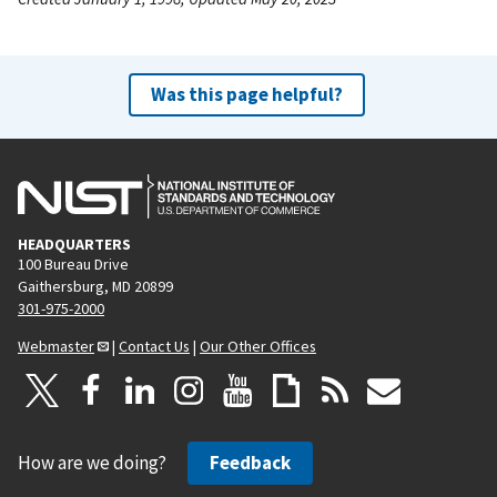
Was this page helpful?
HEADQUARTERS
100 Bureau Drive
Gaithersburg, MD 20899
301-975-2000
Webmaster
|
Contact Us
|
Our Other Offices
How are we doing?
Feedback