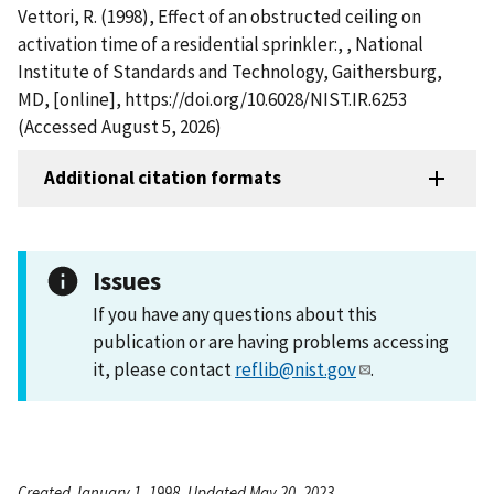
Vettori, R. (1998), Effect of an obstructed ceiling on
activation time of a residential sprinkler:, , National
Institute of Standards and Technology, Gaithersburg,
MD, [online], https://doi.org/10.6028/NIST.IR.6253
(Accessed August 5, 2026)
Additional citation formats
Issues
If you have any questions about this
publication or are having problems accessing
it, please contact
reflib@nist.gov
.
Created January 1, 1998, Updated May 20, 2023