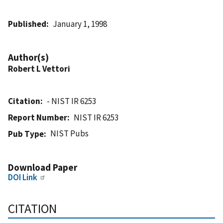
Published
January 1, 1998
Author(s)
Robert L Vettori
Citation
- NIST IR 6253
Report Number
NIST IR 6253
NIST Pubs
Pub Type
Download Paper
DOI Link
CITATION