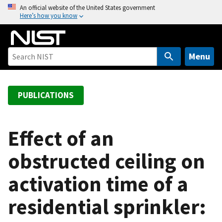
S
An official website of the United States government
Here’s how you know
k
i
p
t
Menu
o
m
a
PUBLICATIONS
i
n
c
Effect of an
o
obstructed ceiling on
n
t
activation time of a
e
n
residential sprinkler:
t