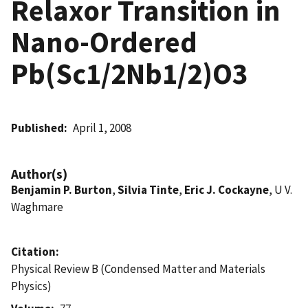
Relaxor Transition in
Nano-Ordered
Pb(Sc1/2Nb1/2)O3
Published
April 1, 2008
Author(s)
Benjamin P. Burton
,
Silvia Tinte
,
Eric J. Cockayne
, U V.
Waghmare
Citation
Physical Review B (Condensed Matter and Materials
Physics)