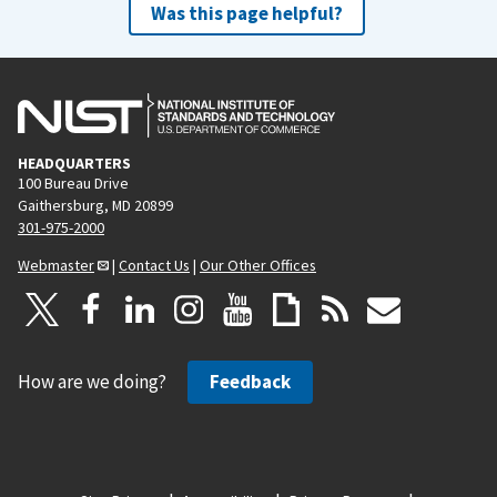
Was this page helpful?
HEADQUARTERS
100 Bureau Drive
Gaithersburg, MD 20899
301-975-2000
Webmaster
|
Contact Us
|
Our Other Offices
How are we doing?
Feedback