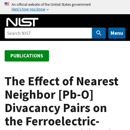
S
An official website of the United States government
Here’s how you know
k
i
p
t
Menu
o
m
a
PUBLICATIONS
i
n
c
The Effect of Nearest
o
Neighbor [Pb-O]
n
t
Divacancy Pairs on
e
n
the Ferroelectric-
t