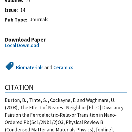
Volume
77
Issue
14
Journals
Pub Type
Download Paper
Local Download
Biomaterials
and
Ceramics
CITATION
Burton, B. , Tinte, S. , Cockayne, E. and Waghmare, U.
(2008), The Effect of Nearest Neighbor [Pb-O] Divacancy
Pairs on the Ferroelectric-Relaxor Transition in Nano-
Ordered Pb(Sc1/2Nb1/2)O3, Physical Review B
(Condensed Matter and Materials Physics), [online],