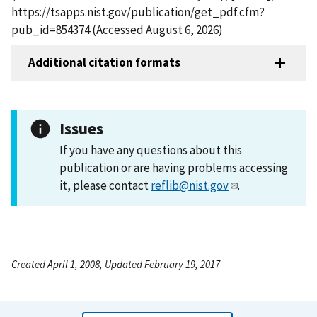
https://tsapps.nist.gov/publication/get_pdf.cfm?
pub_id=854374 (Accessed August 6, 2026)
Additional citation formats
Issues
If you have any questions about this
publication or are having problems accessing
it, please contact
reflib@nist.gov
.
Created April 1, 2008, Updated February 19, 2017