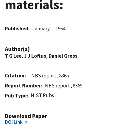
materials:
Published
January 1, 1964
Author(s)
T G Lee
,
J J Loftus
,
Daniel Gross
Citation
- NBS report ; 8365
Report Number
NBS report ; 8365
NIST Pubs
Pub Type
Download Paper
DOI Link