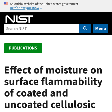
S
An official website of the United States government
Here’s how you know
k
i
p
t
Menu
o
m
a
PUBLICATIONS
i
n
c
Effect of moisture on
o
surface flammability
n
t
of coated and
e
n
uncoated cellulosic
t