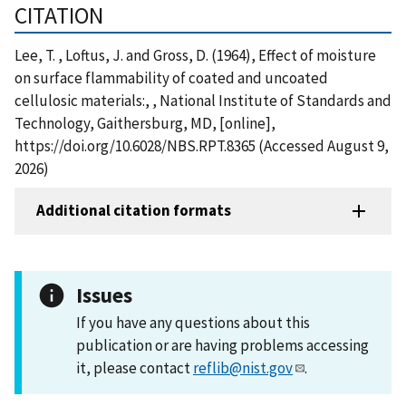
CITATION
Lee, T. , Loftus, J. and Gross, D. (1964), Effect of moisture
on surface flammability of coated and uncoated
cellulosic materials:, , National Institute of Standards and
Technology, Gaithersburg, MD, [online],
https://doi.org/10.6028/NBS.RPT.8365 (Accessed August 9,
2026)
Additional citation formats
Issues
If you have any questions about this
publication or are having problems accessing
it, please contact
reflib@nist.gov
.