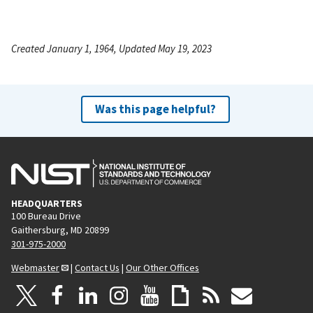
Created January 1, 1964, Updated May 19, 2023
Was this page helpful?
HEADQUARTERS
100 Bureau Drive
Gaithersburg, MD 20899
301-975-2000
Webmaster
|
Contact Us
|
Our Other Offices