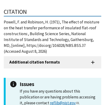
CITATION
Powell, F. and Robinson, H. (1971), The effect of moisture
on the heat transfer performance of insulated flat-roof
constructions:, Building Science Series, National
Institute of Standards and Technology, Gaithersburg,
MD, [online], https://doi.org/10.6028/NBS.BSS.37
(Accessed August 8, 2026)
Additional citation formats
Issues
If you have any questions about this
publication or are having problems accessing
it, please contact
reflib@nist.gov
.