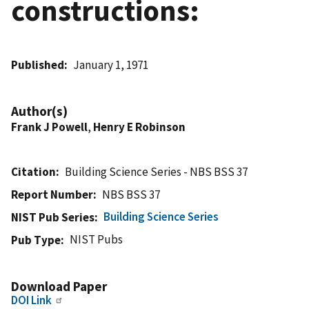
constructions:
Published
January 1, 1971
Author(s)
Frank J Powell
,
Henry E Robinson
Citation
Building Science Series - NBS BSS 37
Report Number
NBS BSS 37
Building Science Series
NIST Pub Series
NIST Pubs
Pub Type
Download Paper
DOI Link