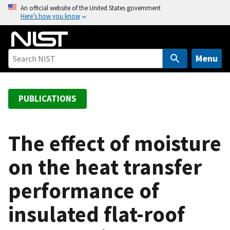
S
An official website of the United States government
Here’s how you know
k
i
p
t
Menu
o
m
a
PUBLICATIONS
i
n
c
The effect of moisture
o
on the heat transfer
n
t
performance of
e
n
insulated flat-roof
t