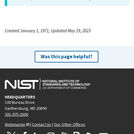
Created January 1, 1971, Updated May 19, 2023
Was this page helpful?
HEADQUARTERS
100 Bureau Drive
Gaithersburg, MD 20899
301-975-2000
Webmaster
|
Contact Us
|
Our Other Offices