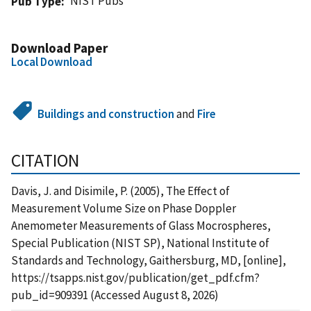
NIST Pubs
Pub Type
Download Paper
Local Download
Buildings and construction
and
Fire
CITATION
Davis, J. and Disimile, P. (2005), The Effect of
Measurement Volume Size on Phase Doppler
Anemometer Measurements of Glass Mocrospheres,
Special Publication (NIST SP), National Institute of
Standards and Technology, Gaithersburg, MD, [online],
https://tsapps.nist.gov/publication/get_pdf.cfm?
pub_id=909391 (Accessed August 8, 2026)