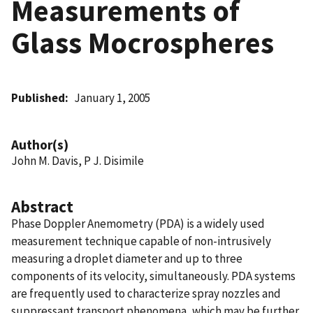
Measurements of
Glass Mocrospheres
Published
January 1, 2005
Author(s)
John M. Davis, P J. Disimile
Abstract
Phase Doppler Anemometry (PDA) is a widely used
measurement technique capable of non-intrusively
measuring a droplet diameter and up to three
components of its velocity, simultaneously. PDA systems
are frequently used to characterize spray nozzles and
suppressant transport phenomena, which may be further