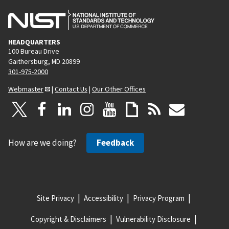
HEADQUARTERS
100 Bureau Drive
Gaithersburg, MD 20899
301-975-2000
Webmaster
|
Contact Us
|
Our Other Offices
How are we doing?
Feedback
Site Privacy
Accessibility
Privacy Program
Copyright & Disclaimers
Vulnerability Disclosure