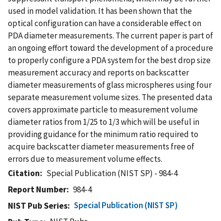
used in model validation. It has been shown that the
optical configuration can have a considerable effect on
PDA diameter measurements. The current paper is part of
an ongoing effort toward the development of a procedure
to properly configure a PDA system for the best drop size
measurement accuracy and reports on backscatter
diameter measurements of glass microspheres using four
separate measurement volume sizes. The presented data
covers approximate particle to measurement volume
diameter ratios from 1/25 to 1/3 which will be useful in
providing guidance for the minimum ratio required to
acquire backscatter diameter measurements free of
errors due to measurement volume effects.
Citation
Special Publication (NIST SP) - 984-4
Report Number
984-4
Special Publication (NIST SP)
NIST Pub Series