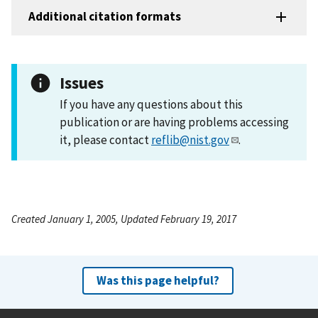
Additional citation formats
Issues
If you have any questions about this
publication or are having problems accessing
it, please contact
reflib@nist.gov
.
Created January 1, 2005, Updated February 19, 2017
Was this page helpful?