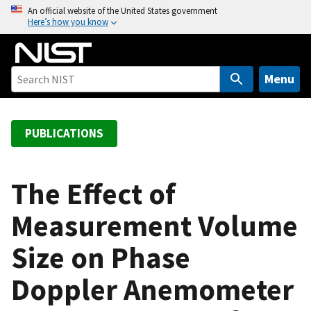
S
An official website of the United States government
Here’s how you know
k
i
p
t
Menu
o
m
a
PUBLICATIONS
i
n
c
The Effect of
o
Measurement Volume
n
t
Size on Phase
e
n
Doppler Anemometer
t