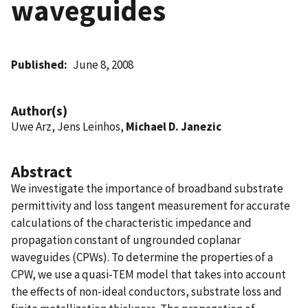
waveguides
Published
June 8, 2008
Author(s)
Uwe Arz, Jens Leinhos,
Michael D. Janezic
Abstract
We investigate the importance of broadband substrate
permittivity and loss tangent measurement for accurate
calculations of the characteristic impedance and
propagation constant of ungrounded coplanar
waveguides (CPWs). To determine the properties of a
CPW, we use a quasi-TEM model that takes into account
the effects of non-ideal conductors, substrate loss and