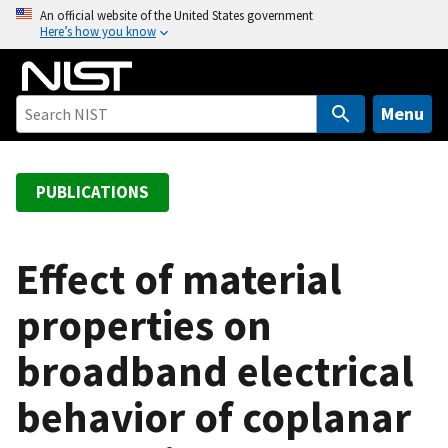
S
An official website of the United States government
Here’s how you know
k
i
p
t
Menu
o
m
a
PUBLICATIONS
i
n
c
Effect of material
o
properties on
n
t
broadband electrical
e
n
behavior of coplanar
t