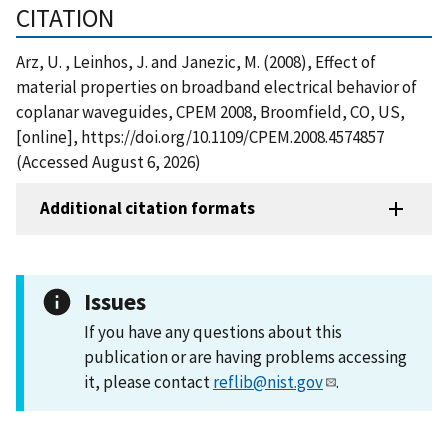
CITATION
Arz, U. , Leinhos, J. and Janezic, M. (2008), Effect of
material properties on broadband electrical behavior of
coplanar waveguides, CPEM 2008, Broomfield, CO, US,
[online], https://doi.org/10.1109/CPEM.2008.4574857
(Accessed August 6, 2026)
Additional citation formats
Issues
If you have any questions about this
publication or are having problems accessing
it, please contact
reflib@nist.gov
.