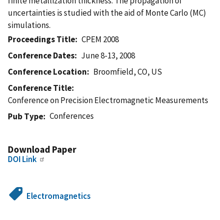
finite metallization thickness. The propagation of
uncertainties is studied with the aid of Monte Carlo (MC)
simulations.
Proceedings Title
CPEM 2008
Conference Dates
June 8-13, 2008
Conference Location
Broomfield, CO, US
Conference Title
Conference on Precision Electromagnetic Measurements
Conferences
Pub Type
Download Paper
DOI Link
Electromagnetics