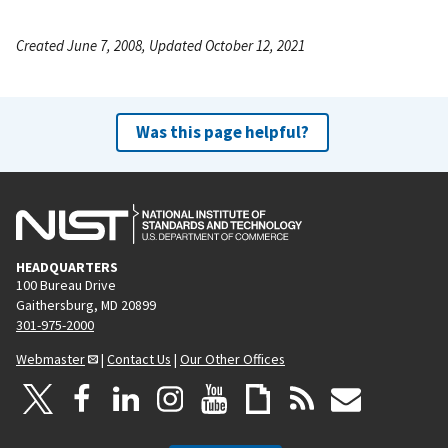
Created June 7, 2008, Updated October 12, 2021
Was this page helpful?
HEADQUARTERS
100 Bureau Drive
Gaithersburg, MD 20899
301-975-2000
Webmaster
|
Contact Us
|
Our Other Offices