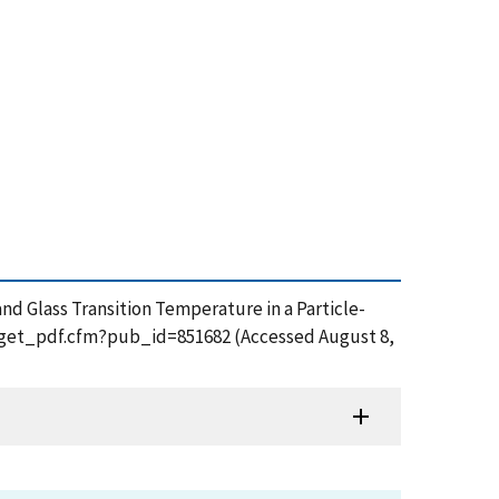
nd Glass Transition Temperature in a Particle-
on/get_pdf.cfm?pub_id=851682 (Accessed August 8,