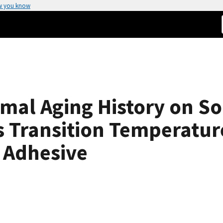
w you know
rmal Aging History on So
 Transition Temperature 
 Adhesive