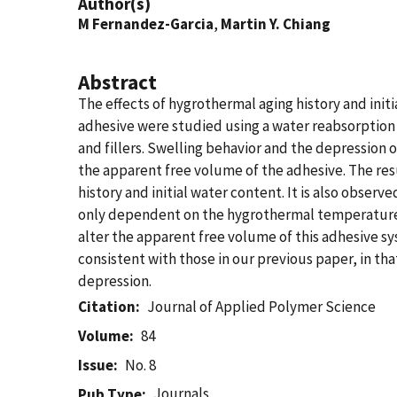
Author(s)
M Fernandez-Garcia
,
Martin Y. Chiang
Abstract
The effects of hygrothermal aging history and init
adhesive were studied using a water reabsorption
and fillers. Swelling behavior and the depression 
the apparent free volume of the adhesive. The resu
history and initial water content. It is also observ
only dependent on the hygrothermal temperature b
alter the apparent free volume of this adhesive sy
consistent with those in our previous paper, in th
depression.
Citation
Journal of Applied Polymer Science
Volume
84
Issue
No. 8
Journals
Pub Type