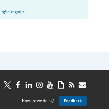
lib@nist.gov
.
How are we doing?
Feedback