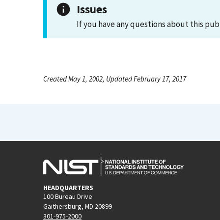
Issues
If you have any questions about this pub
Created May 1, 2002, Updated February 17, 2017
HEADQUARTERS
100 Bureau Drive
Gaithersburg, MD 20899
301-975-2000