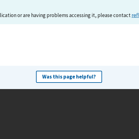
lication or are having problems accessing it, please contact
ref
Was this page helpful?