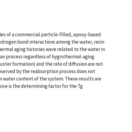
ies of a commercial particle-filled, epoxy-based
hydrogen bond interactions among the water, resin
hermal aging histories were related to the water in
kian process regardless of hygrothermal-aging
luster formation) and the rate of diffusion are not
bserved by the reabsorption process does not
m water content of the system. These results are
ive is the determining factor for the Tg