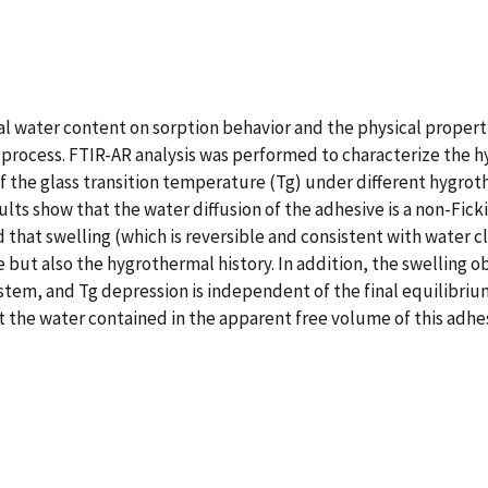
ial water content on sorption behavior and the physical propert
 process. FTIR-AR analysis was performed to characterize the 
of the glass transition temperature (Tg) under different hygrot
lts show that the water diffusion of the adhesive is a non-Fic
ed that swelling (which is reversible and consistent with water c
ut also the hygrothermal history. In addition, the swelling o
stem, and Tg depression is independent of the final equilibriu
at the water contained in the apparent free volume of this adhes