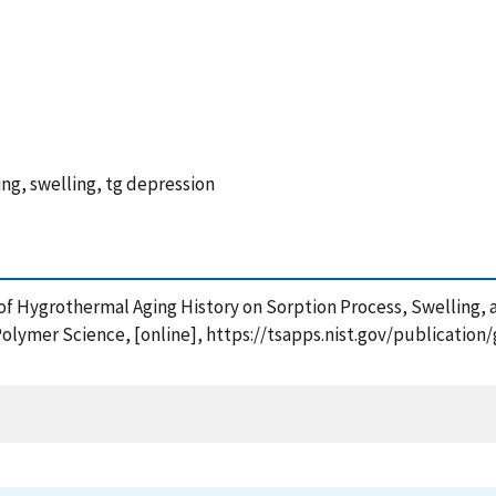
ng, swelling, tg depression
 of Hygrothermal Aging History on Sorption Process, Swelling, a
Polymer Science, [online], https://tsapps.nist.gov/publicati