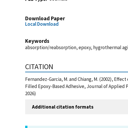
Download Paper
Local Download
Keywords
absorption/reabsorption, epoxy, hygrothermal agi
CITATION
Fernandez-Garcia, M. and Chiang, M. (2002), Effect
Filled Epoxy-Based Adhesive, Journal of Applied 
2026)
Additional citation formats