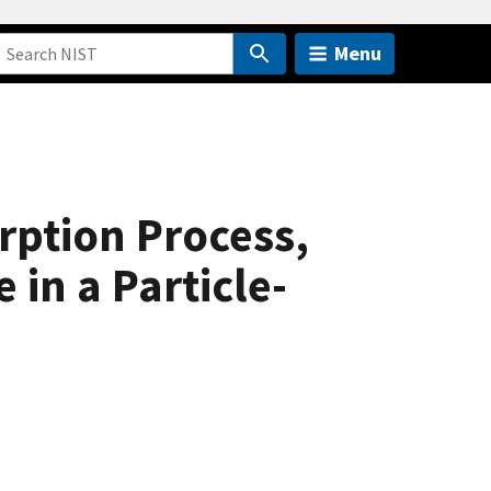
Menu
rption Process,
in a Particle-