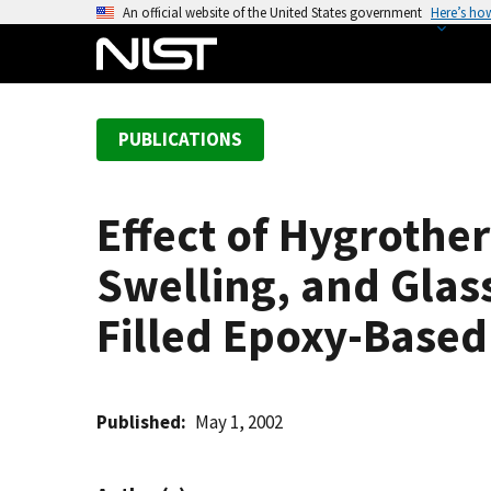
S
An official website of the United States government
Here’s ho
k
i
p
t
PUBLICATIONS
o
m
a
Effect of Hygrothe
i
n
Swelling, and Glass
c
o
Filled Epoxy-Based
n
t
e
Published
May 1, 2002
n
t