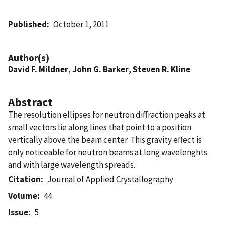
Published
October 1, 2011
Author(s)
David F. Mildner
,
John G. Barker
,
Steven R. Kline
Abstract
The resolution ellipses for neutron diffraction peaks at
small vectors lie along lines that point to a position
vertically above the beam center. This gravity effect is
only noticeable for neutron beams at long wavelenghts
and with large wavelength spreads.
Citation
Journal of Applied Crystallography
Volume
44
Issue
5