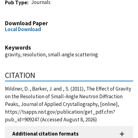
Journals
Pub Type
Download Paper
Local Download
Keywords
gravity, resolution, small-angle scattering
CITATION
Mildner, D. , Barker, J. and , S. (2011), The Effect of Gravity
on the Resolution of Small-Angle Neutron Diffraction
Peaks, Journal of Applied Crystallography, [online],
https://tsapps.nist.gov/publication/get_pdf.cfm?
pub_id=909247 (Accessed August 8, 2026)
Additional citation formats