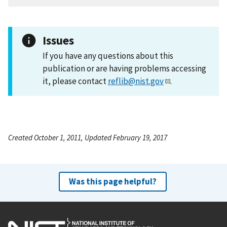
Issues
If you have any questions about this
publication or are having problems accessing
it, please contact
reflib@nist.gov
.
Created October 1, 2011, Updated February 19, 2017
Was this page helpful?