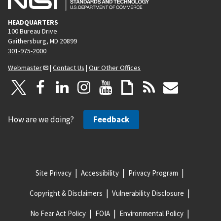
HEADQUARTERS
100 Bureau Drive
Gaithersburg, MD 20899
301-975-2000
Webmaster
|
Contact Us
|
Our Other Offices
How are we doing?
Feedback
Site Privacy
Accessibility
Privacy Program
Copyright & Disclaimers
Vulnerability Disclosure
No Fear Act Policy
FOIA
Environmental Policy