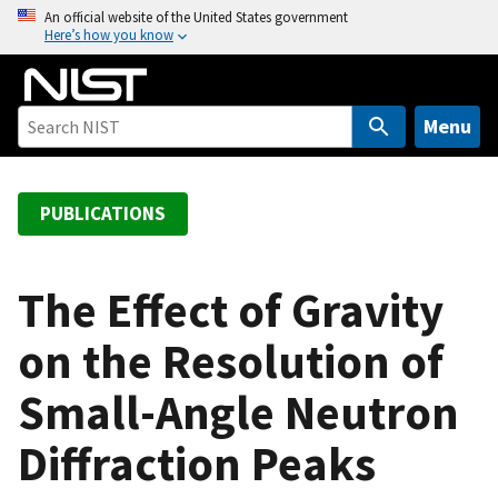
S
An official website of the United States government
Here’s how you know
k
i
p
t
Menu
o
m
a
PUBLICATIONS
i
n
c
The Effect of Gravity
o
on the Resolution of
n
t
Small-Angle Neutron
e
n
Diffraction Peaks
t