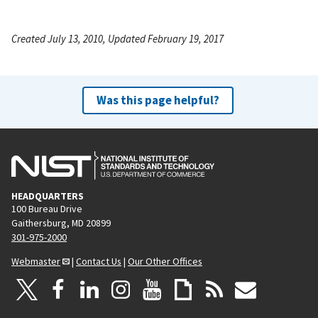
Created July 13, 2010, Updated February 19, 2017
Was this page helpful?
HEADQUARTERS
100 Bureau Drive
Gaithersburg, MD 20899
301-975-2000
Webmaster
|
Contact Us
|
Our Other Offices