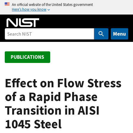
S
An official website of the United States government
Here’s how you know
k
i
p
t
Menu
o
m
a
PUBLICATIONS
i
n
c
Effect on Flow Stress
o
of a Rapid Phase
n
t
Transition in AISI
e
n
1045 Steel
t