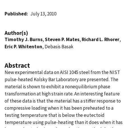
Published
July 13, 2010
Author(s)
Timothy J. Burns
,
Steven P. Mates
,
Richard L. Rhorer
,
Eric P. Whitenton
, Debasis Basak
Abstract
New experimental data on AISI 1045 steel from the NIST
pulse-heated Kolsky Bar Laboratory are presented. The
material is shown to exhibit a nonequilibrium phase
transformation at high strain rate. An interesting feature
of these data is that the material has a stiffer response to
compressive loading when it has been preheated to a
testing temperature that is below the eutectoid
temperature using pulse-heating than it does when it has