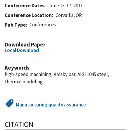
Conference Dates
June 13-17, 2011
Conference Location
Corvallis, OR
Conferences
Pub Type
Download Paper
Local Download
Keywords
high-speed machining, Kolsky bar, AISI 1045 steel,
thermal modeling
Manufacturing quality assurance
CITATION