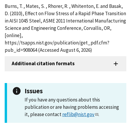
Burns, T. , Mates, S. , Rhorer, R. , Whitenton, E. and Basak,
D. (2010), Effect on Flow Stress of a Rapid Phase Transition
in AISI 1045 Steel, ASME 2011 International Manufacturing
Science and Engineering Conference, Corvallis, OR,
[online],
https://tsapps.nist.gov/publication/get_pdf.cfm?
pub_id=908064 (Accessed August 6, 2026)
Additional citation formats
Issues
If you have any questions about this
publication or are having problems accessing
it, please contact
reflib@nist.gov
.