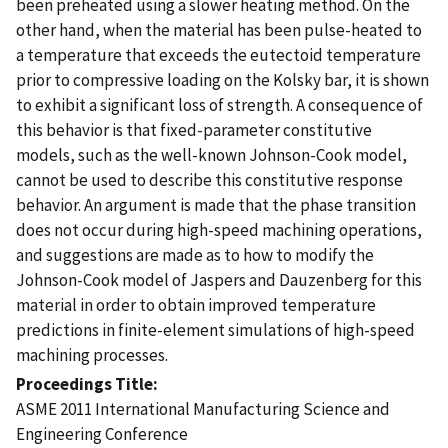
been preheated using a slower heating method. On the
other hand, when the material has been pulse-heated to
a temperature that exceeds the eutectoid temperature
prior to compressive loading on the Kolsky bar, it is shown
to exhibit a significant loss of strength. A consequence of
this behavior is that fixed-parameter constitutive
models, such as the well-known Johnson-Cook model,
cannot be used to describe this constitutive response
behavior. An argument is made that the phase transition
does not occur during high-speed machining operations,
and suggestions are made as to how to modify the
Johnson-Cook model of Jaspers and Dauzenberg for this
material in order to obtain improved temperature
predictions in finite-element simulations of high-speed
machining processes.
Proceedings Title
ASME 2011 International Manufacturing Science and
Engineering Conference