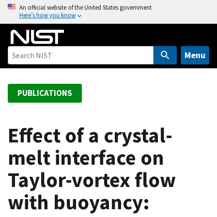
S
An official website of the United States government
Here’s how you know
k
i
p
t
Menu
o
m
a
PUBLICATIONS
i
n
c
Effect of a crystal-
o
melt interface on
n
t
Taylor-vortex flow
e
n
with buoyancy:
t