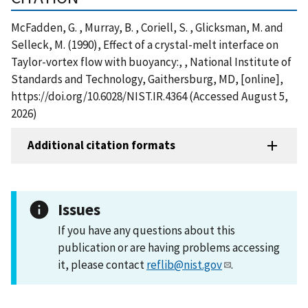
McFadden, G. , Murray, B. , Coriell, S. , Glicksman, M. and
Selleck, M. (1990), Effect of a crystal-melt interface on
Taylor-vortex flow with buoyancy:, , National Institute of
Standards and Technology, Gaithersburg, MD, [online],
https://doi.org/10.6028/NIST.IR.4364 (Accessed August 5,
2026)
Additional citation formats
Issues
If you have any questions about this
publication or are having problems accessing
it, please contact
reflib@nist.gov
.