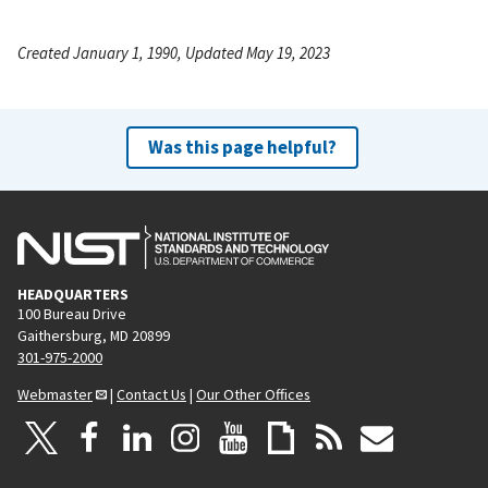
Created January 1, 1990, Updated May 19, 2023
Was this page helpful?
HEADQUARTERS
100 Bureau Drive
Gaithersburg, MD 20899
301-975-2000
Webmaster
|
Contact Us
|
Our Other Offices