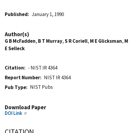
Published
January 1, 1990
Author(s)
G B McFadden
,
B T Murray
,
S R Coriell
,
M E Glicksman
,
M
E Selleck
Citation
- NIST IR 4364
Report Number
NIST IR 4364
NIST Pubs
Pub Type
Download Paper
DOI Link
CITATION