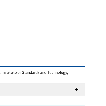
nal Institute of Standards and Technology,