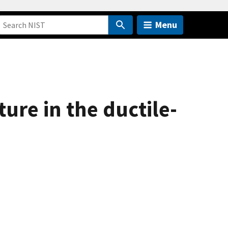
Menu
ture in the ductile-