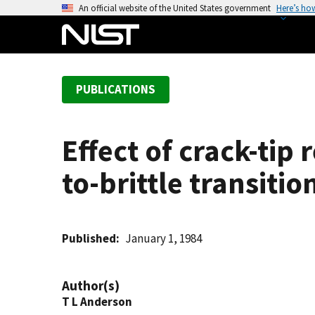
S
An official website of the United States government
Here’s ho
k
i
p
t
PUBLICATIONS
o
m
a
Effect of crack-tip 
i
n
to-brittle transitio
c
o
n
t
Published
January 1, 1984
e
n
Author(s)
t
T L Anderson