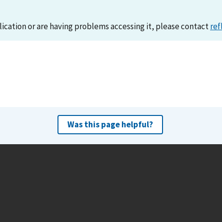
lication or are having problems accessing it, please contact
ref
Was this page helpful?