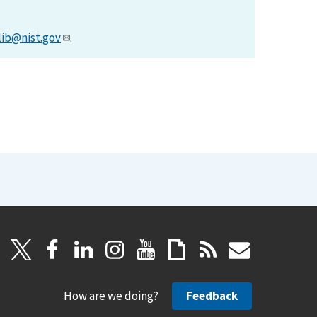
lib@nist.gov
.
How are we doing?
Feedback