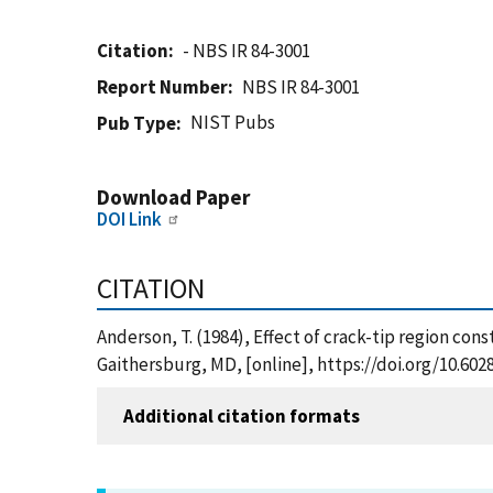
Citation
- NBS IR 84-3001
Report Number
NBS IR 84-3001
NIST Pubs
Pub Type
Download Paper
DOI Link
CITATION
Anderson, T. (1984), Effect of crack-tip region cons
Gaithersburg, MD, [online], https://doi.org/10.60
Additional citation formats