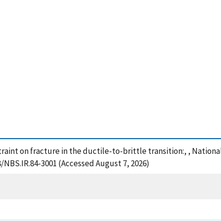
traint on fracture in the ductile-to-brittle transition:, , Natio
28/NBS.IR.84-3001 (Accessed August 7, 2026)