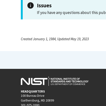
Issues
If you have any questions about this pub
Created January 1, 1984, Updated May 19, 2023
HEADQUARTERS
100 Bureau Drive
Gaithersburg, MD 20899
301-975-2000