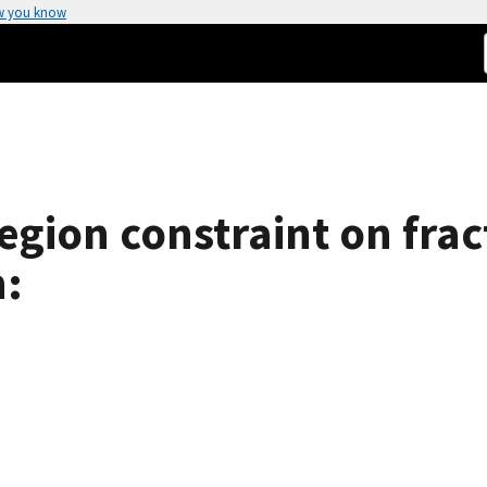
w you know
region constraint on frac
n: