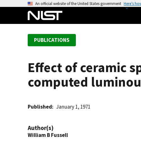
S
An official website of the United States government
Here’s ho
k
i
p
t
PUBLICATIONS
o
m
a
Effect of ceramic s
i
n
computed luminous 
c
o
n
t
Published
January 1, 1971
e
n
Author(s)
t
William B Fussell