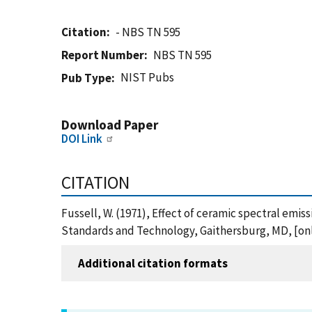
Citation
- NBS TN 595
Report Number
NBS TN 595
NIST Pubs
Pub Type
Download Paper
DOI Link
CITATION
Fussell, W. (1971), Effect of ceramic spectral emis
Standards and Technology, Gaithersburg, MD, [onli
Additional citation formats