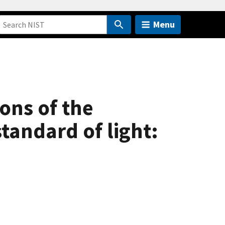
Menu
ions of the
tandard of light: