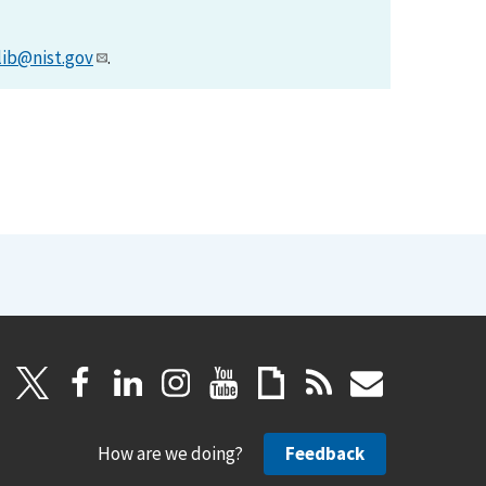
lib@nist.gov
.
How are we doing?
Feedback