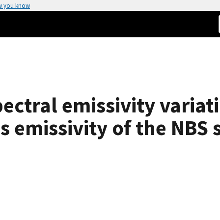
w you know
pectral emissivity variat
emissivity of the NBS s