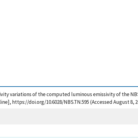
sivity variations of the computed luminous emissivity of the NBS 
ne], https://doi.org/10.6028/NBS.TN.595 (Accessed August 8, 2