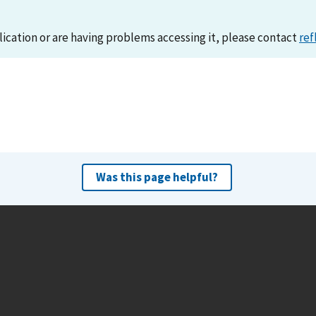
lication or are having problems accessing it, please contact
ref
Was this page helpful?