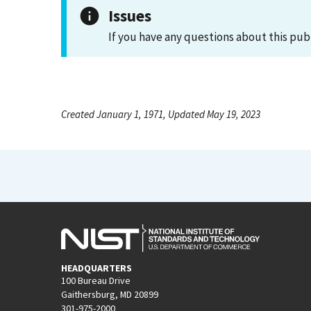
Issues
If you have any questions about this pub
Created January 1, 1971, Updated May 19, 2023
HEADQUARTERS
100 Bureau Drive
Gaithersburg, MD 20899
301-975-2000