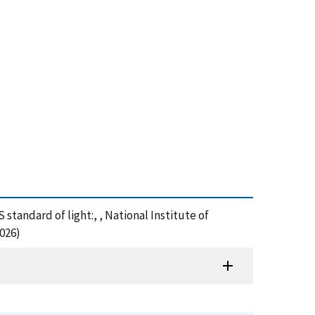
standard of light:, , National Institute of
026)