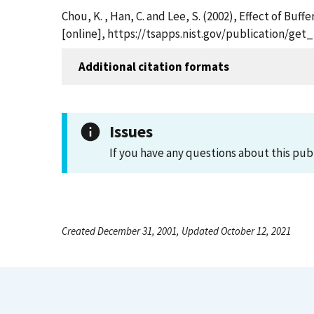
Chou, K. , Han, C. and Lee, S. (2002), Effect of Bu
[online], https://tsapps.nist.gov/publication/ge
Additional citation formats
Issues
If you have any questions about this pub
Created December 31, 2001, Updated October 12, 2021