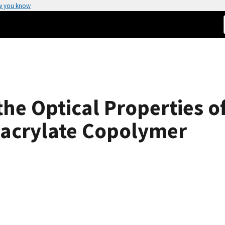
w you know
 the Optical Properties o
acrylate Copolymer