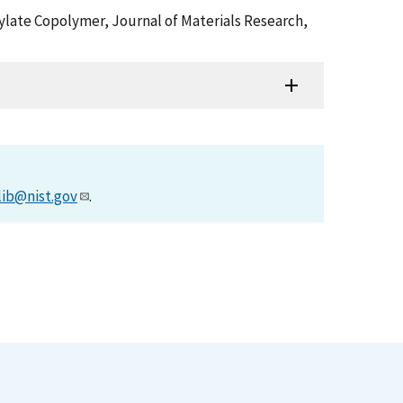
crylate Copolymer, Journal of Materials Research,
lib@nist.gov
.