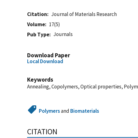
Citation
Journal of Materials Research
Volume
17(5)
Journals
Pub Type
Download Paper
Local Download
Keywords
Annealing, Copolymers, Optical properties, Polym
Polymers
and
Biomaterials
CITATION