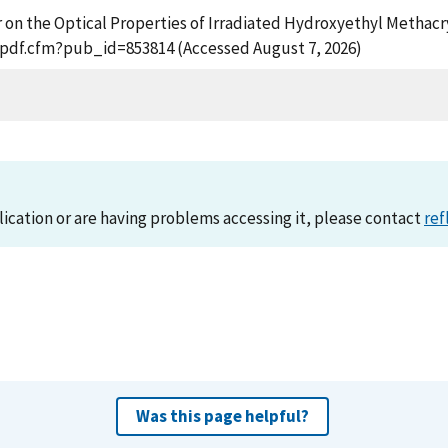
ffer on the Optical Properties of Irradiated Hydroxyethyl Metha
t_pdf.cfm?pub_id=853814 (Accessed August 7, 2026)
lication or are having problems accessing it, please contact
ref
Was this page helpful?