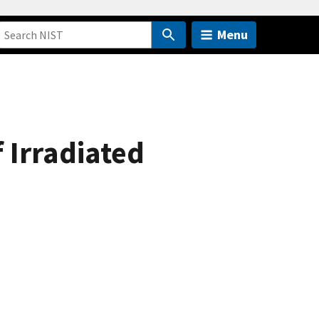
Menu
f Irradiated