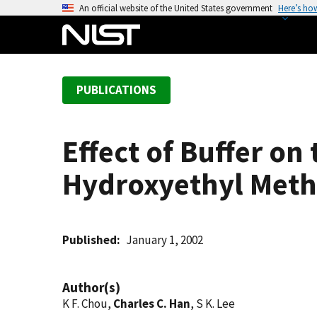
S
An official website of the United States government
Here’s ho
k
i
p
t
PUBLICATIONS
o
m
a
Effect of Buffer on
i
n
Hydroxyethyl Meth
c
o
n
t
Published
January 1, 2002
e
n
Author(s)
t
K F. Chou,
Charles C. Han
, S K. Lee