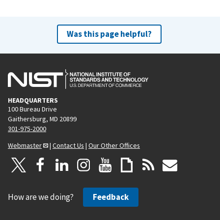
Was this page helpful?
HEADQUARTERS
100 Bureau Drive
Gaithersburg, MD 20899
301-975-2000
Webmaster
|
Contact Us
|
Our Other Offices
How are we doing?
Feedback