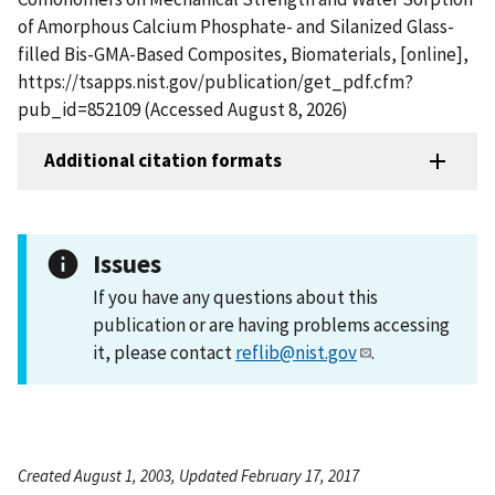
of Amorphous Calcium Phosphate- and Silanized Glass-
filled Bis-GMA-Based Composites, Biomaterials, [online],
https://tsapps.nist.gov/publication/get_pdf.cfm?
pub_id=852109 (Accessed August 8, 2026)
Additional citation formats
Issues
If you have any questions about this
publication or are having problems accessing
it, please contact
reflib@nist.gov
.
Created August 1, 2003, Updated February 17, 2017