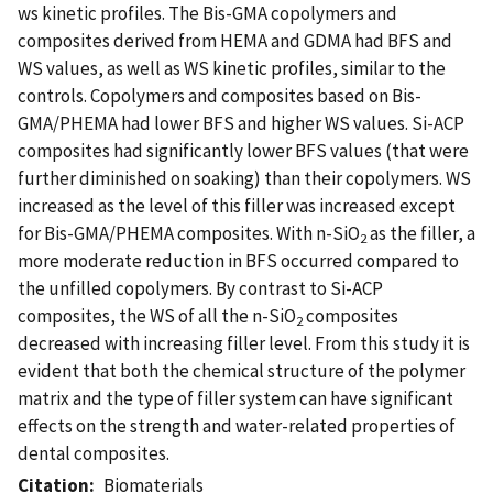
ws kinetic profiles. The Bis-GMA copolymers and
composites derived from HEMA and GDMA had BFS and
WS values, as well as WS kinetic profiles, similar to the
controls. Copolymers and composites based on Bis-
GMA/PHEMA had lower BFS and higher WS values. Si-ACP
composites had significantly lower BFS values (that were
further diminished on soaking) than their copolymers. WS
increased as the level of this filler was increased except
for Bis-GMA/PHEMA composites. With n-SiO
as the filler, a
2
more moderate reduction in BFS occurred compared to
the unfilled copolymers. By contrast to Si-ACP
composites, the WS of all the n-SiO
composites
2
decreased with increasing filler level. From this study it is
evident that both the chemical structure of the polymer
matrix and the type of filler system can have significant
effects on the strength and water-related properties of
dental composites.
Citation
Biomaterials