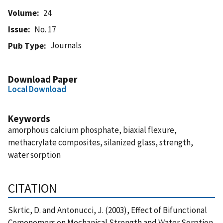
Volume
24
Issue
No. 17
Journals
Pub Type
Download Paper
Local Download
Keywords
amorphous calcium phosphate, biaxial flexure,
methacrylate composites, silanized glass, strength,
water sorption
CITATION
Skrtic, D. and Antonucci, J. (2003), Effect of Bifunctional
Comonomers on Mechanical Strength and Water Sorption