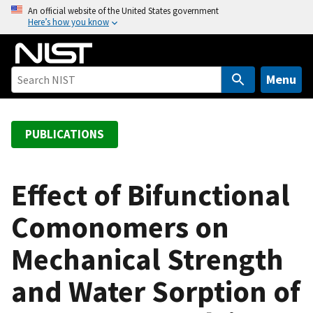
S
An official website of the United States government
Here’s how you know
k
i
p
t
Menu
o
m
a
PUBLICATIONS
i
n
c
Effect of Bifunctional
o
Comonomers on
n
t
Mechanical Strength
e
n
and Water Sorption of
t