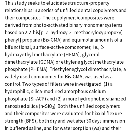
This study seeks to elucidate structure-property
relationships in a series of unfilled dental copolymers and
their composites. The copolymers/composites were
derived from photo-activated binary monomer systems
based on 2,2-bis[p-2 -hydroxy-3 -methacryloxypropoxy)
phenyl] propane (Bis-GMA) and equimolar amounts of a
bifunctional, surface-active comonomer, i.e., 2-
hydroxyethyl methacrylate (HEMA), glycerol
dimethacrylate (GDMA) or ethylene glycol methacrylate
phosphate (PHEMA). Triethyleneglycol dimethacrylate, a
widely used comonomer for Bis-GMA, was used as a
control. Two types of fillers were investigated: (1) a
hydrophilic, silica-modiried amorphous calcium
phosphate (Si-ACP) and (2) a more hydrophobic silianized
nanosized silica (n-SiO
). Both the unfilled copolymers
2
and their composites were evaluated for biaxial flexure
strength (BFS), both dry and wet after 30 days immersion
in buffered saline, and for water sorption (ws) and their