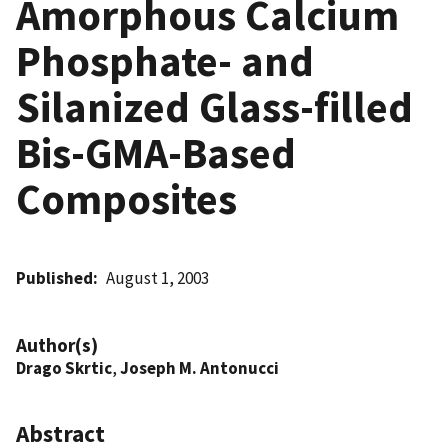
Amorphous Calcium
Phosphate- and
Silanized Glass-filled
Bis-GMA-Based
Composites
Published
August 1, 2003
Author(s)
Drago Skrtic
,
Joseph M. Antonucci
Abstract