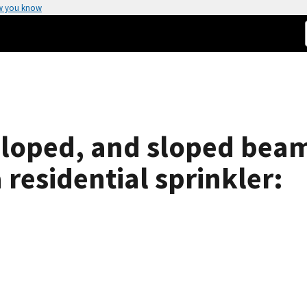
w you know
sloped, and sloped beam
 residential sprinkler: