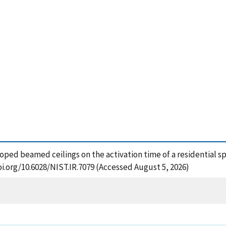
loped beamed ceilings on the activation time of a residential sp
oi.org/10.6028/NIST.IR.7079 (Accessed August 5, 2026)