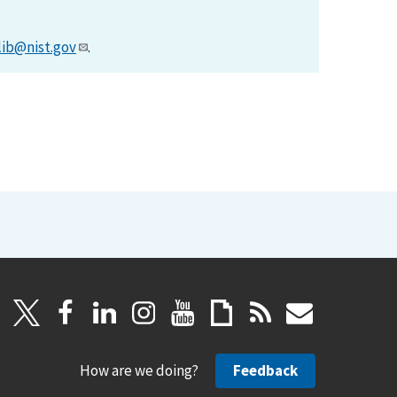
lib@nist.gov
.
How are we doing?
Feedback