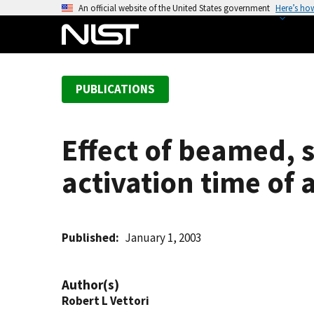
S
An official website of the United States government
Here’s ho
k
i
p
t
PUBLICATIONS
o
m
a
Effect of beamed, 
i
n
activation time of a
c
o
n
t
Published
January 1, 2003
e
n
Author(s)
t
Robert L Vettori