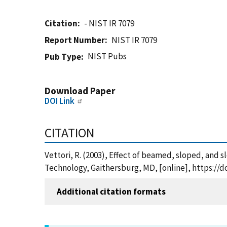
Citation
- NIST IR 7079
Report Number
NIST IR 7079
NIST Pubs
Pub Type
Download Paper
DOI Link
CITATION
Vettori, R. (2003), Effect of beamed, sloped, and s
Technology, Gaithersburg, MD, [online], https://d
Additional citation formats