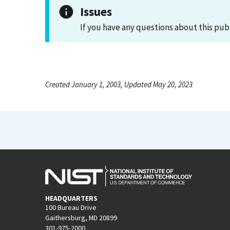
Issues
If you have any questions about this pub
Created January 1, 2003, Updated May 20, 2023
HEADQUARTERS
100 Bureau Drive
Gaithersburg, MD 20899
301-975-2000