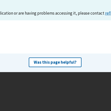
lication or are having problems accessing it, please contact
ref
Was this page helpful?