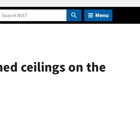
Menu
ed ceilings on the