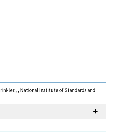
rinkler:, , National Institute of Standards and