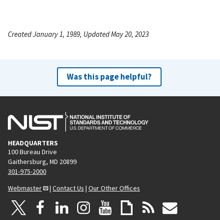
Created January 1, 1989, Updated May 20, 2023
Was this page helpful?
HEADQUARTERS
100 Bureau Drive
Gaithersburg, MD 20899
301-975-2000
Webmaster
|
Contact Us
|
Our Other Offices