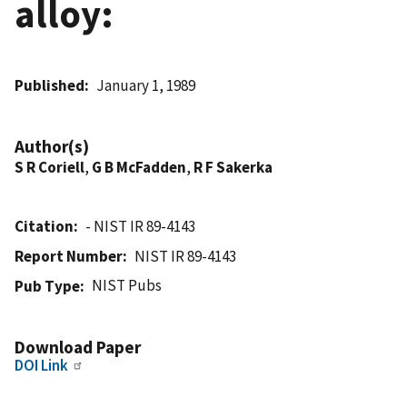
alloy:
Published
January 1, 1989
Author(s)
S R Coriell
,
G B McFadden
,
R F Sakerka
Citation
- NIST IR 89-4143
Report Number
NIST IR 89-4143
NIST Pubs
Pub Type
Download Paper
DOI Link