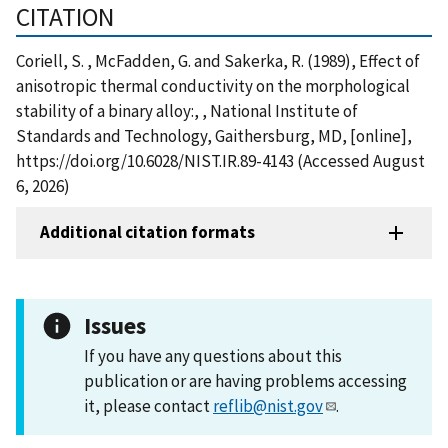
CITATION
Coriell, S. , McFadden, G. and Sakerka, R. (1989), Effect of
anisotropic thermal conductivity on the morphological
stability of a binary alloy:, , National Institute of
Standards and Technology, Gaithersburg, MD, [online],
https://doi.org/10.6028/NIST.IR.89-4143 (Accessed August
6, 2026)
Additional citation formats
Issues
If you have any questions about this
publication or are having problems accessing
it, please contact
reflib@nist.gov
.