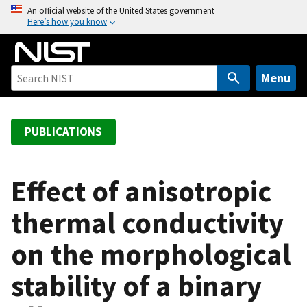
S
An official website of the United States government
Here’s how you know
k
i
p
t
Menu
o
m
a
PUBLICATIONS
i
n
c
Effect of anisotropic
o
thermal conductivity
n
t
on the morphological
e
n
stability of a binary
t