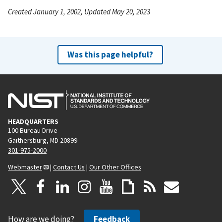
Created January 1, 2002, Updated May 20, 2023
Was this page helpful?
HEADQUARTERS
100 Bureau Drive
Gaithersburg, MD 20899
301-975-2000
Webmaster
|
Contact Us
|
Our Other Offices
How are we doing?
Feedback