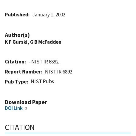
Published
January 1, 2002
Author(s)
K F Gurski
,
G B McFadden
Citation
- NIST IR 6892
Report Number
NIST IR 6892
NIST Pubs
Pub Type
Download Paper
DOI Link
CITATION