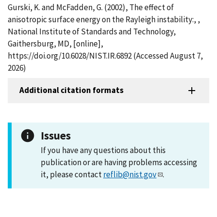
Gurski, K. and McFadden, G. (2002), The effect of
anisotropic surface energy on the Rayleigh instability:, ,
National Institute of Standards and Technology,
Gaithersburg, MD, [online],
https://doi.org/10.6028/NIST.IR.6892 (Accessed August 7,
2026)
Additional citation formats
Issues
If you have any questions about this
publication or are having problems accessing
it, please contact
reflib@nist.gov
.