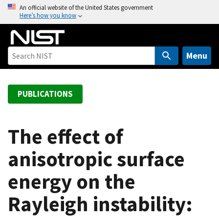
S
An official website of the United States government
Here’s how you know
k
i
p
t
Menu
o
m
a
PUBLICATIONS
i
n
c
The effect of
o
anisotropic surface
n
t
energy on the
e
n
Rayleigh instability:
t