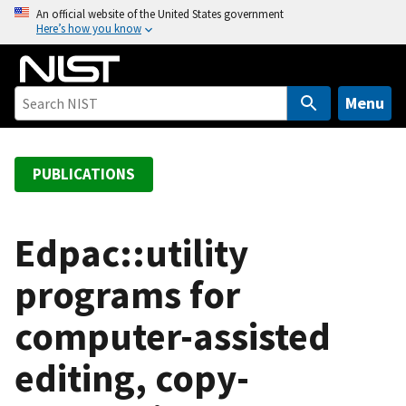
S
An official website of the United States government
Here’s how you know
k
i
p
t
Menu
o
m
a
PUBLICATIONS
i
n
c
Edpac::utility
o
programs for
n
t
computer-assisted
e
n
editing, copy-
t