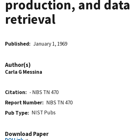
production, and data
retrieval
Published
January 1, 1969
Author(s)
Carla G Messina
Citation
- NBS TN 470
Report Number
NBS TN 470
NIST Pubs
Pub Type
Download Paper
DOI Link