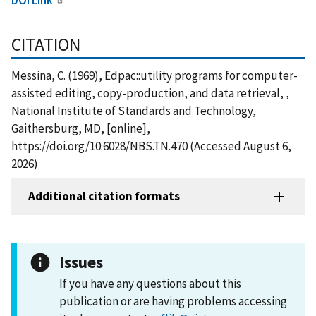
CITATION
Messina, C. (1969), Edpac::utility programs for computer-
assisted editing, copy-production, and data retrieval, ,
National Institute of Standards and Technology,
Gaithersburg, MD, [online],
https://doi.org/10.6028/NBS.TN.470 (Accessed August 6,
2026)
Additional citation formats
Issues
If you have any questions about this
publication or are having problems accessing