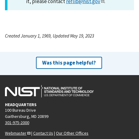
it, please contact
reflib@nist.gov
.
Created January 1, 1969, Updated May 19, 2023
Was this page helpful?
HEADQUARTERS
100 Bureau Drive
Gaithersburg, MD 20899
301-975-2000
Webmaster
|
Contact Us
|
Our Other Offices