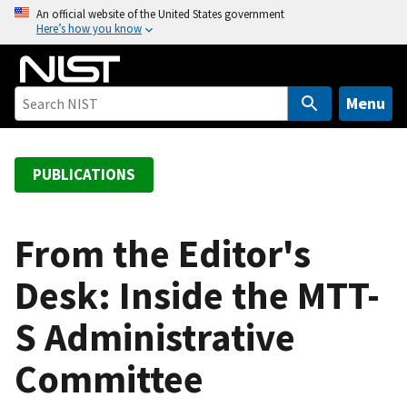
S
An official website of the United States government
Here’s how you know
k
i
p
t
Menu
o
m
a
PUBLICATIONS
i
n
c
From the Editor's
o
Desk: Inside the MTT-
n
t
S Administrative
e
n
Committee
t