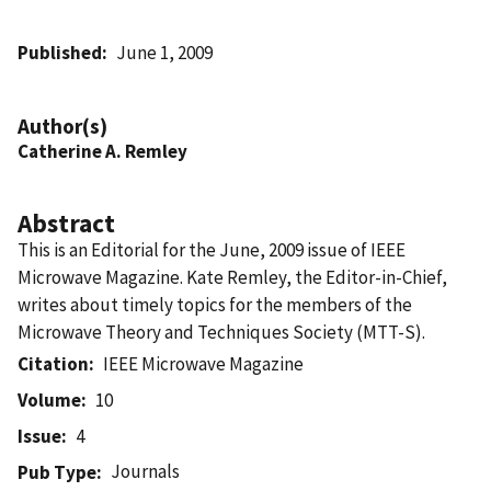
Published
June 1, 2009
Author(s)
Catherine A. Remley
Abstract
This is an Editorial for the June, 2009 issue of IEEE
Microwave Magazine. Kate Remley, the Editor-in-Chief,
writes about timely topics for the members of the
Microwave Theory and Techniques Society (MTT-S).
Citation
IEEE Microwave Magazine
Volume
10
Issue
4
Journals
Pub Type