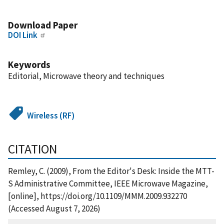
Download Paper
DOI Link
Keywords
Editorial, Microwave theory and techniques
Wireless (RF)
CITATION
Remley, C. (2009), From the Editor's Desk: Inside the MTT-
S Administrative Committee, IEEE Microwave Magazine,
[online], https://doi.org/10.1109/MMM.2009.932270
(Accessed August 7, 2026)