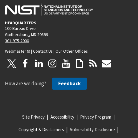
HEADQUARTERS
100 Bureau Drive
Gaithersburg, MD 20899
301-975-2000
Webmaster
|
Contact Us
|
Our Other Offices
How are we doing?
Feedback
Site Privacy
Accessibility
Privacy Program
Copyright & Disclaimers
Vulnerability Disclosure