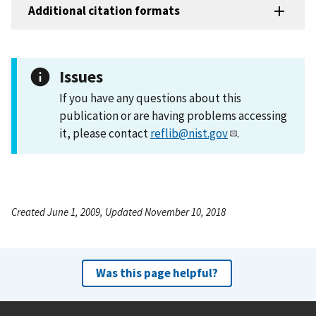
Additional citation formats
Issues
If you have any questions about this
publication or are having problems accessing
it, please contact
reflib@nist.gov
.
Created June 1, 2009, Updated November 10, 2018
Was this page helpful?