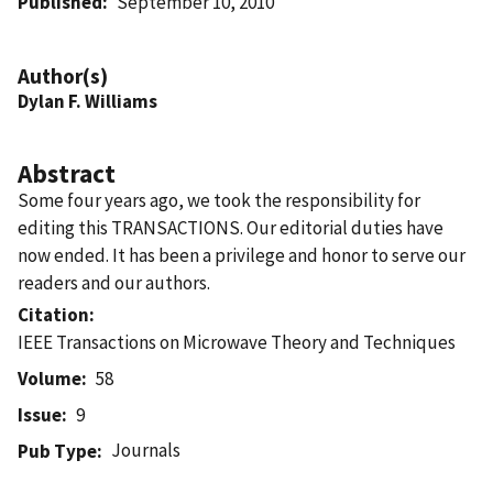
Published
September 10, 2010
Author(s)
Dylan F. Williams
Abstract
Some four years ago, we took the responsibility for
editing this TRANSACTIONS. Our editorial duties have
now ended. It has been a privilege and honor to serve our
readers and our authors.
Citation
IEEE Transactions on Microwave Theory and Techniques
Volume
58
Issue
9
Journals
Pub Type