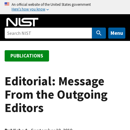
S
An official website of the United States government
Here’s how you know
k
i
p
t
Menu
o
m
a
PUBLICATIONS
i
n
c
Editorial: Message
o
From the Outgoing
n
t
Editors
e
n
t