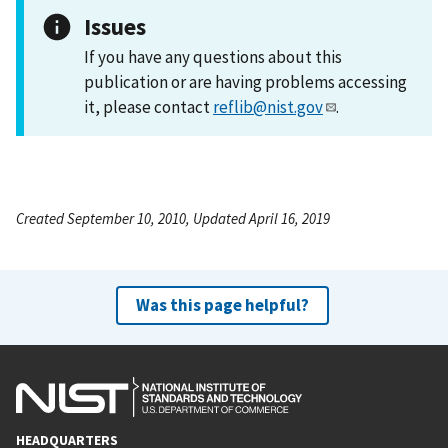
Issues
If you have any questions about this
publication or are having problems accessing
it, please contact
reflib@nist.gov
.
Created September 10, 2010, Updated April 16, 2019
Was this page helpful?
HEADQUARTERS