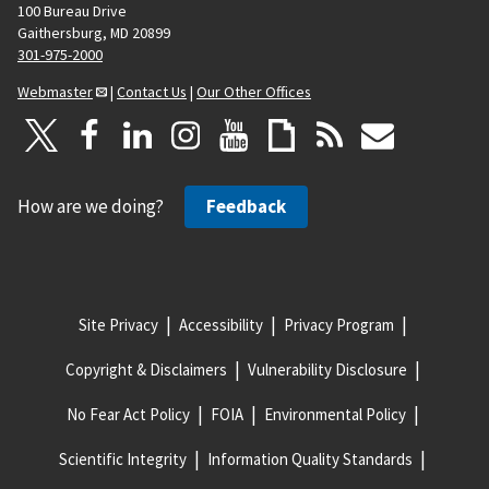
100 Bureau Drive
Gaithersburg, MD 20899
301-975-2000
Webmaster
|
Contact Us
|
Our Other Offices
How are we doing?
Feedback
Site Privacy
Accessibility
Privacy Program
Copyright & Disclaimers
Vulnerability Disclosure
No Fear Act Policy
FOIA
Environmental Policy
Scientific Integrity
Information Quality Standards