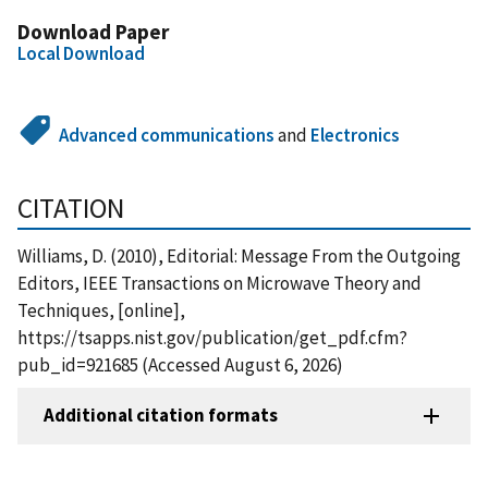
Download Paper
Local Download
Advanced communications
and
Electronics
CITATION
Williams, D. (2010), Editorial: Message From the Outgoing
Editors, IEEE Transactions on Microwave Theory and
Techniques, [online],
https://tsapps.nist.gov/publication/get_pdf.cfm?
pub_id=921685 (Accessed August 6, 2026)
Additional citation formats